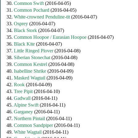
30.
Common Swift
(2016-04-05)
31.
Common Pochard
(2016-04-05)
32.
White-crowned Penduline-tit
(2016-04-07)
33.
Osprey
(2016-04-07)
34.
Black Stork
(2016-04-07)
35.
Common Hoopoe / Eurasian Hoopoe
(2016-04-07)
36.
Black Kite
(2016-04-07)
37.
Little Ringed Plover
(2016-04-08)
38.
Siberian Stonechat
(2016-04-08)
39.
Common Kestrel
(2016-04-08)
40.
Isabelline Shrike
(2016-04-09)
41.
Masked Wagtail
(2016-04-09)
42.
Rook
(2016-04-09)
43.
Tree Pipit
(2016-04-10)
44.
Gadwall
(2016-04-11)
45.
Alpine Swift
(2016-04-11)
46.
Garganey
(2016-04-11)
47.
Northern Pintail
(2016-04-11)
48.
Common Sandpiper
(2016-04-11)
49.
White Wagtail
(2016-04-11)