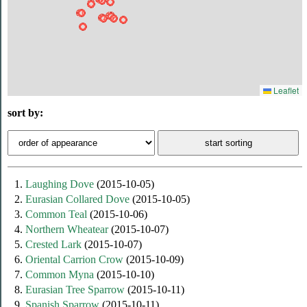
Leaflet
sort by:
1.
Laughing Dove
(2015-10-05)
2.
Eurasian Collared Dove
(2015-10-05)
3.
Common Teal
(2015-10-06)
4.
Northern Wheatear
(2015-10-07)
5.
Crested Lark
(2015-10-07)
6.
Oriental Carrion Crow
(2015-10-09)
7.
Common Myna
(2015-10-10)
8.
Eurasian Tree Sparrow
(2015-10-11)
9.
Spanish Sparrow
(2015-10-11)