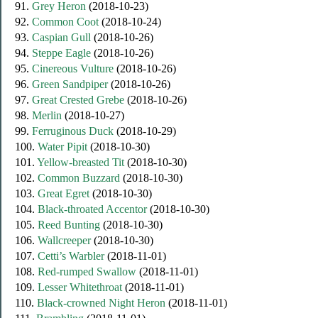
91.
Grey Heron
(2018-10-23)
92.
Common Coot
(2018-10-24)
93.
Caspian Gull
(2018-10-26)
94.
Steppe Eagle
(2018-10-26)
95.
Cinereous Vulture
(2018-10-26)
96.
Green Sandpiper
(2018-10-26)
97.
Great Crested Grebe
(2018-10-26)
98.
Merlin
(2018-10-27)
99.
Ferruginous Duck
(2018-10-29)
100.
Water Pipit
(2018-10-30)
101.
Yellow-breasted Tit
(2018-10-30)
102.
Common Buzzard
(2018-10-30)
103.
Great Egret
(2018-10-30)
104.
Black-throated Accentor
(2018-10-30)
105.
Reed Bunting
(2018-10-30)
106.
Wallcreeper
(2018-10-30)
107.
Cetti’s Warbler
(2018-11-01)
108.
Red-rumped Swallow
(2018-11-01)
109.
Lesser Whitethroat
(2018-11-01)
110.
Black-сrowned Night Heron
(2018-11-01)