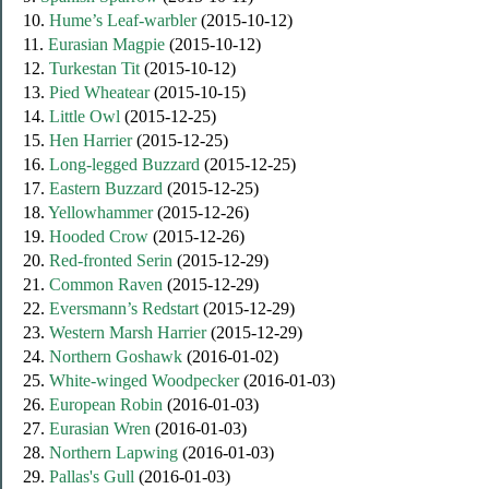
10.
Hume’s Leaf-warbler
(2015-10-12)
11.
Eurasian Magpie
(2015-10-12)
12.
Turkestan Tit
(2015-10-12)
13.
Pied Wheatear
(2015-10-15)
14.
Little Owl
(2015-12-25)
15.
Hen Harrier
(2015-12-25)
16.
Long-legged Buzzard
(2015-12-25)
17.
Eastern Buzzard
(2015-12-25)
18.
Yellowhammer
(2015-12-26)
19.
Hooded Crow
(2015-12-26)
20.
Red-fronted Serin
(2015-12-29)
21.
Common Raven
(2015-12-29)
22.
Eversmann’s Redstart
(2015-12-29)
23.
Western Marsh Harrier
(2015-12-29)
24.
Northern Goshawk
(2016-01-02)
25.
White-winged Woodpecker
(2016-01-03)
26.
European Robin
(2016-01-03)
27.
Eurasian Wren
(2016-01-03)
28.
Northern Lapwing
(2016-01-03)
29.
Pallas's Gull
(2016-01-03)