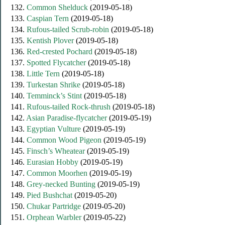
132.
Common Shelduck
(2019-05-18)
133.
Caspian Tern
(2019-05-18)
134.
Rufous-tailed Scrub-robin
(2019-05-18)
135.
Kentish Plover
(2019-05-18)
136.
Red-crested Pochard
(2019-05-18)
137.
Spotted Flycatcher
(2019-05-18)
138.
Little Tern
(2019-05-18)
139.
Turkestan Shrike
(2019-05-18)
140.
Temminck’s Stint
(2019-05-18)
141.
Rufous-tailed Rock-thrush
(2019-05-18)
142.
Asian Paradise-flycatcher
(2019-05-19)
143.
Egyptian Vulture
(2019-05-19)
144.
Common Wood Pigeon
(2019-05-19)
145.
Finsch’s Wheatear
(2019-05-19)
146.
Eurasian Hobby
(2019-05-19)
147.
Common Moorhen
(2019-05-19)
148.
Grey-necked Bunting
(2019-05-19)
149.
Pied Bushchat
(2019-05-20)
150.
Chukar Partridge
(2019-05-20)
151.
Orphean Warbler
(2019-05-22)