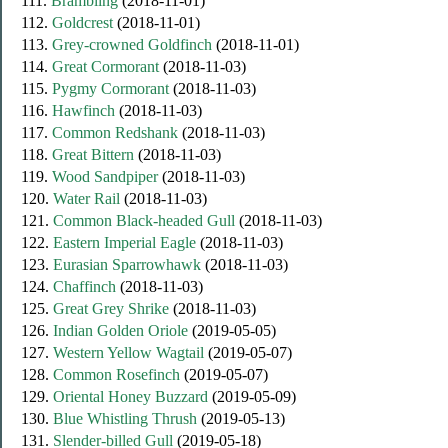
111.
Brambling
(2018-11-01)
112.
Goldcrest
(2018-11-01)
113.
Grey-crowned Goldfinch
(2018-11-01)
114.
Great Cormorant
(2018-11-03)
115.
Pygmy Cormorant
(2018-11-03)
116.
Hawfinch
(2018-11-03)
117.
Common Redshank
(2018-11-03)
118.
Great Bittern
(2018-11-03)
119.
Wood Sandpiper
(2018-11-03)
120.
Water Rail
(2018-11-03)
121.
Common Black-headed Gull
(2018-11-03)
122.
Eastern Imperial Eagle
(2018-11-03)
123.
Eurasian Sparrowhawk
(2018-11-03)
124.
Chaffinch
(2018-11-03)
125.
Great Grey Shrike
(2018-11-03)
126.
Indian Golden Oriole
(2019-05-05)
127.
Western Yellow Wagtail
(2019-05-07)
128.
Common Rosefinch
(2019-05-07)
129.
Oriental Honey Buzzard
(2019-05-09)
130.
Blue Whistling Thrush
(2019-05-13)
131.
Slender-billed Gull
(2019-05-18)