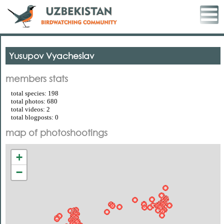
Yusupov Vyacheslav
members stats
total species: 198
total photos: 680
total videos: 2
total blogposts: 0
map of photoshootings
+
−