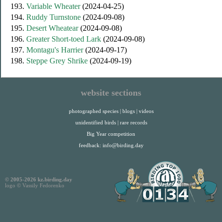
193.
Variable Wheater
(2024-04-25)
194.
Ruddy Turnstone
(2024-09-08)
195.
Desert Wheatear
(2024-09-08)
196.
Greater Short-toed Lark
(2024-09-08)
197.
Montagu's Harrier
(2024-09-17)
198.
Steppe Grey Shrike
(2024-09-19)
website sections
photographed species
|
blogs
|
videos
unidentified birds
|
rare records
Big Year competition
feedback:
info@birding.day
© 2005-2026 kz.birding.day
logo © Vassily Fedorenko