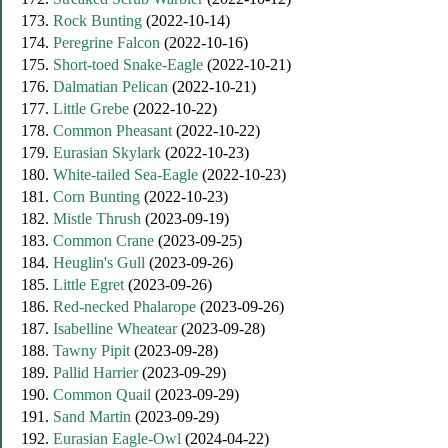
173.
Rock Bunting
(2022-10-14)
174.
Peregrine Falcon
(2022-10-16)
175.
Short-toed Snake-Eagle
(2022-10-21)
176.
Dalmatian Pelican
(2022-10-21)
177.
Little Grebe
(2022-10-22)
178.
Common Pheasant
(2022-10-22)
179.
Eurasian Skylark
(2022-10-23)
180.
White-tailed Sea-Eagle
(2022-10-23)
181.
Corn Bunting
(2022-10-23)
182.
Mistle Thrush
(2023-09-19)
183.
Common Crane
(2023-09-25)
184.
Heuglin's Gull
(2023-09-26)
185.
Little Egret
(2023-09-26)
186.
Red-necked Phalarope
(2023-09-26)
187.
Isabelline Wheatear
(2023-09-28)
188.
Tawny Pipit
(2023-09-28)
189.
Pallid Harrier
(2023-09-29)
190.
Common Quail
(2023-09-29)
191.
Sand Martin
(2023-09-29)
192.
Eurasian Eagle-Owl
(2024-04-22)