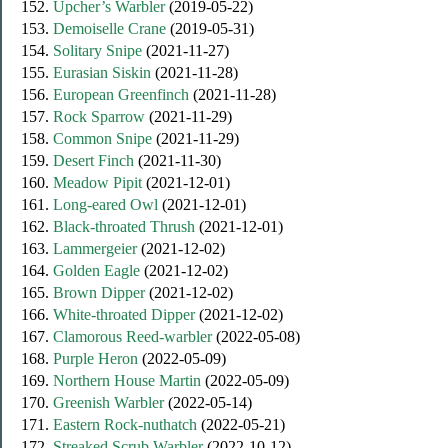
152.
Upcher’s Warbler
(2019-05-22)
153.
Demoiselle Crane
(2019-05-31)
154.
Solitary Snipe
(2021-11-27)
155.
Eurasian Siskin
(2021-11-28)
156.
European Greenfinch
(2021-11-28)
157.
Rock Sparrow
(2021-11-29)
158.
Common Snipe
(2021-11-29)
159.
Desert Finch
(2021-11-30)
160.
Meadow Pipit
(2021-12-01)
161.
Long-eared Owl
(2021-12-01)
162.
Black-throated Thrush
(2021-12-01)
163.
Lammergeier
(2021-12-02)
164.
Golden Eagle
(2021-12-02)
165.
Brown Dipper
(2021-12-02)
166.
White-throated Dipper
(2021-12-02)
167.
Clamorous Reed-warbler
(2022-05-08)
168.
Purple Heron
(2022-05-09)
169.
Northern House Martin
(2022-05-09)
170.
Greenish Warbler
(2022-05-14)
171.
Eastern Rock-nuthatch
(2022-05-21)
172.
Streaked Scrub Warbler
(2022-10-12)