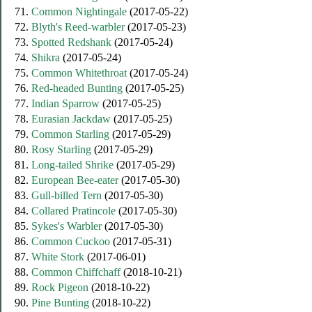
71.
Common Nightingale
(2017-05-22)
72.
Blyth's Reed-warbler
(2017-05-23)
73.
Spotted Redshank
(2017-05-24)
74.
Shikra
(2017-05-24)
75.
Common Whitethroat
(2017-05-24)
76.
Red-headed Bunting
(2017-05-25)
77.
Indian Sparrow
(2017-05-25)
78.
Eurasian Jackdaw
(2017-05-25)
79.
Common Starling
(2017-05-29)
80.
Rosy Starling
(2017-05-29)
81.
Long-tailed Shrike
(2017-05-29)
82.
European Bee-eater
(2017-05-30)
83.
Gull-billed Tern
(2017-05-30)
84.
Collared Pratincole
(2017-05-30)
85.
Sykes's Warbler
(2017-05-30)
86.
Common Cuckoo
(2017-05-31)
87.
White Stork
(2017-06-01)
88.
Common Chiffchaff
(2018-10-21)
89.
Rock Pigeon
(2018-10-22)
90.
Pine Bunting
(2018-10-22)