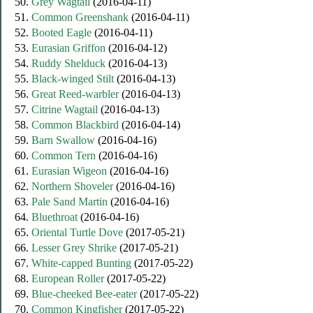
50.
Grey Wagtail
(2016-04-11)
51.
Common Greenshank
(2016-04-11)
52.
Booted Eagle
(2016-04-11)
53.
Eurasian Griffon
(2016-04-12)
54.
Ruddy Shelduck
(2016-04-13)
55.
Black-winged Stilt
(2016-04-13)
56.
Great Reed-warbler
(2016-04-13)
57.
Citrine Wagtail
(2016-04-13)
58.
Common Blackbird
(2016-04-14)
59.
Barn Swallow
(2016-04-16)
60.
Common Tern
(2016-04-16)
61.
Eurasian Wigeon
(2016-04-16)
62.
Northern Shoveler
(2016-04-16)
63.
Pale Sand Martin
(2016-04-16)
64.
Bluethroat
(2016-04-16)
65.
Oriental Turtle Dove
(2017-05-21)
66.
Lesser Grey Shrike
(2017-05-21)
67.
White-capped Bunting
(2017-05-22)
68.
European Roller
(2017-05-22)
69.
Blue-cheeked Bee-eater
(2017-05-22)
70.
Common Kingfisher
(2017-05-22)