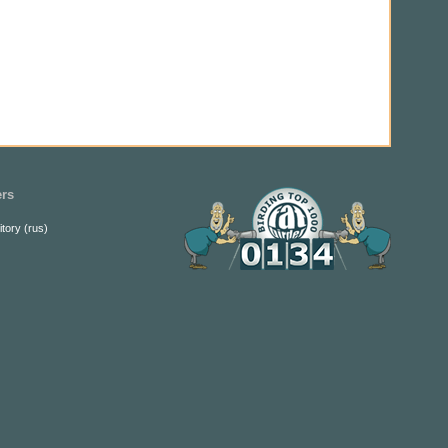
ers
itory (rus)