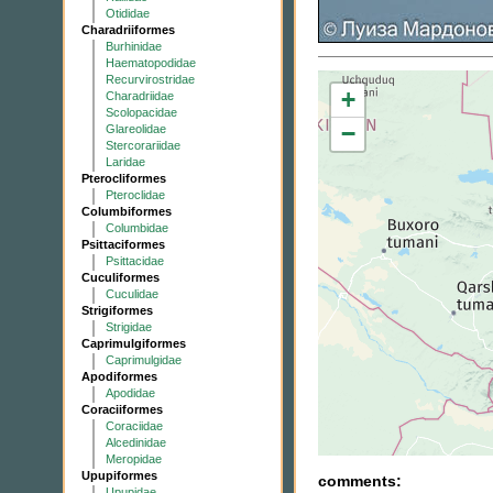
Otididae
Charadriiformes
Burhinidae
Haematopodidae
Recurvirostridae
+
Charadriidae
Scolopacidae
−
Glareolidae
Stercorariidae
Laridae
Pterocliformes
Pteroclidae
Columbiformes
Columbidae
Psittaciformes
Psittacidae
Cuculiformes
Cuculidae
Strigiformes
Strigidae
Caprimulgiformes
Caprimulgidae
Apodiformes
Apodidae
Coraciiformes
Coraciidae
Alcedinidae
Meropidae
Upupiformes
comments:
Upupidae