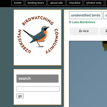
home
birding tours
about site
checklist
photos only
unidentified birds
o
©
Luiza Mardonova
search