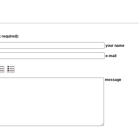
 required):
your name
e-mail
message