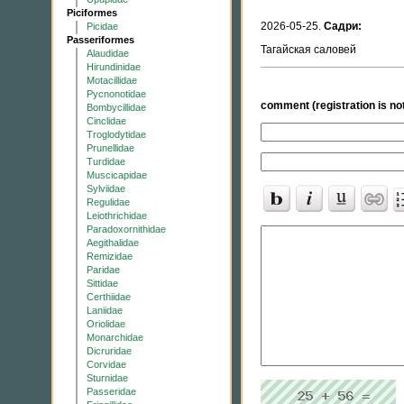
Piciformes
2026-05-25.
Садри:
Picidae
Passeriformes
Тагайская саловей
Alaudidae
Hirundinidae
Motacillidae
Pycnonotidae
comment (registration is not
Bombycillidae
Cinclidae
Troglodytidae
Prunellidae
Turdidae
Muscicapidae
Sylviidae
Regulidae
Leiothrichidae
Paradoxornithidae
Aegithalidae
Remizidae
Paridae
Sittidae
Certhiidae
Laniidae
Oriolidae
Monarchidae
Dicruridae
Corvidae
Sturnidae
Passeridae