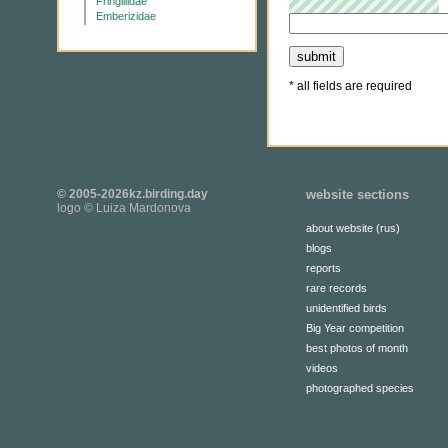
Fringillidae
Emberizidae
* all fields are required
© 2005-2026kz.birding.day
website sections
logo © Luiza Mardonova
about website (rus)
blogs
reports
rare records
unidentified birds
Big Year competition
best photos of month
videos
photographed species