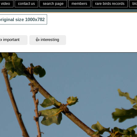
video
contact us
search page
members
rare birds records
bl
riginal size
1000x782