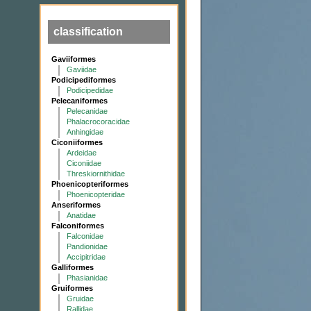
classification
Gaviiformes
Gaviidae
Podicipediformes
Podicipedidae
Pelecaniformes
Pelecanidae
Phalacrocoracidae
Anhingidae
Ciconiiformes
Ardeidae
Ciconiidae
Threskiornithidae
Phoenicopteriformes
Phoenicopteridae
Anseriformes
Anatidae
Falconiformes
Falconidae
Pandionidae
Accipitridae
Galliformes
Phasianidae
Gruiformes
Gruidae
Rallidae