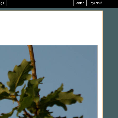
ogs
enter
русский