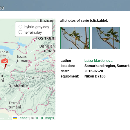
all photos of serie (clickable):
hybrid.grey.day
terrain.day
author:
Luiza Mardonova
location:
Samarkand region, Samar
date:
2016-07-20
equipment:
Nikon D7100
Leaflet
|
©
HERE maps