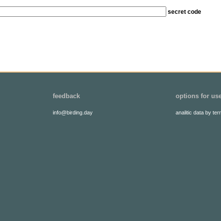
secret code
feedback
options for us
info@birding.day
analitic data by terr