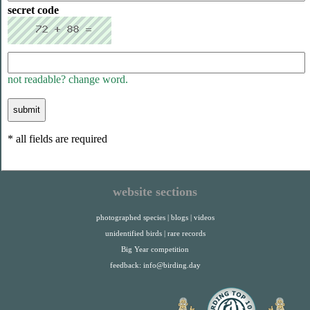
secret code
not readable? change word.
* all fields are required
website sections
photographed species
|
blogs
|
videos
unidentified birds
|
rare records
Big Year competition
feedback:
info@birding.day