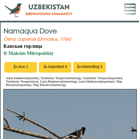
Namaqua Dove
Oena capensis (Linnaeus, 1766)
Капская горлица
©
Maksim Mitropolskiy
Askar Isabekov(important), Vyacheslav Yusupov(interesting), Vyacheslav Yusupov(important),
Vyacheslav Yusupov(nice), Luiza Mardonova(interesting), Luiza Mardonova(important), Oleg
Belyalov(important), Oleg Belyalov(interesting)