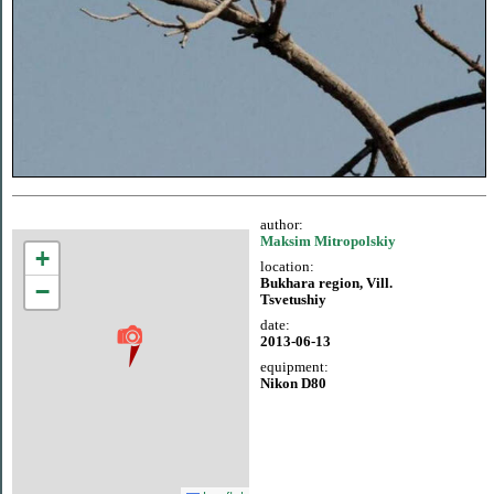
author:
Maksim Mitropolskiy
+
location:
Bukhara region, Vill.
−
Tsvetushiy
date:
2013-06-13
equipment:
Nikon D80