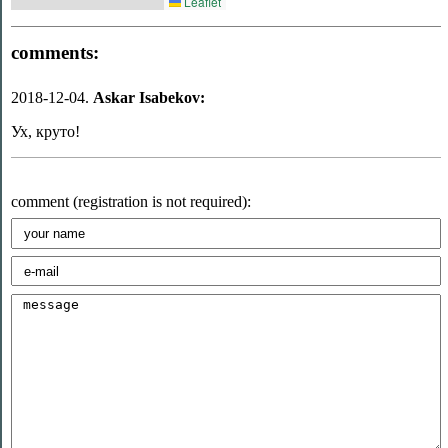
Leaflet
comments:
2018-12-04.
Askar Isabekov:
Ух, круто!
comment (registration is not required):