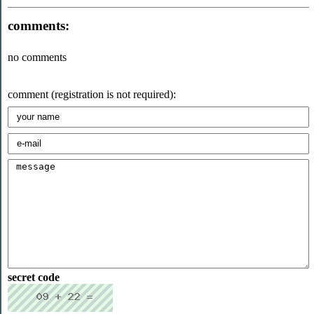
comments:
no comments
comment (registration is not required):
secret code