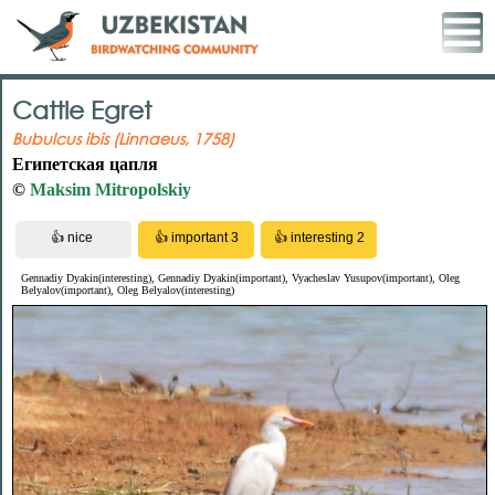
Cattle Egret
Bubulcus ibis (Linnaeus, 1758)
Египетская цапля
©
Maksim Mitropolskiy
Gennadiy Dyakin(interesting), Gennadiy Dyakin(important), Vyacheslav Yusupov(important), Oleg
Belyalov(important), Oleg Belyalov(interesting)