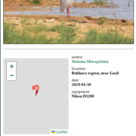
author:
Maksim Mitropolskiy
+
location:
Bukhara region, near Gazli
−
date:
2019-04-30
equipment:
Nikon D3200
Leaflet