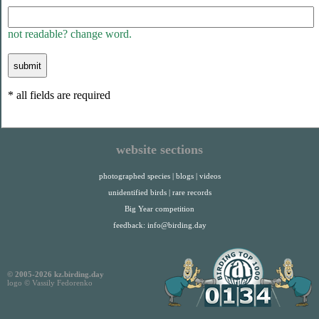
not readable? change word.
* all fields are required
website sections
photographed species
|
blogs
|
videos
unidentified birds
|
rare records
Big Year competition
feedback:
info@birding.day
© 2005-2026 kz.birding.day
logo © Vassily Fedorenko