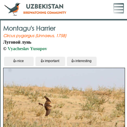
Montagu's Harrier
Circus pygargus (Linnaeus, 1758)
Луговой лунь
©
Vyacheslav Yusupov