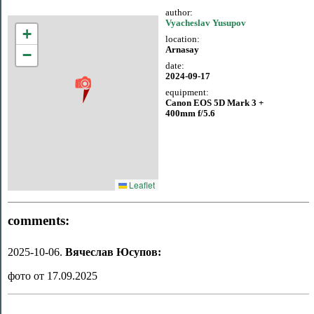
author:
Vyacheslav Yusupov
+
location:
Arnasay
−
date:
2024-09-17
equipment:
Canon EOS 5D Mark 3 +
400mm f/5.6
Leaflet
comments:
2025-10-06.
Вячеслав Юсупов:
фото от 17.09.2025