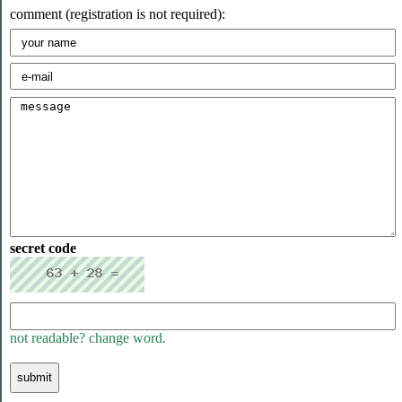
comment (registration is not required):
secret code
not readable? change word.