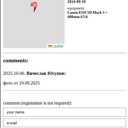
2024-09-19
equipment:
Canon EOS 5D Mark 3 +
400mm f/5.6
Leaflet
comments:
2025-10-06.
Вячеслав Юсупов:
фото от 19.09.2025
comment (registration is not required):