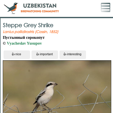
Steppe Grey Shrike
Lanius pallidirostris (Cassin, 1852)
Пустынный сорокопут
©
Vyacheslav Yusupov