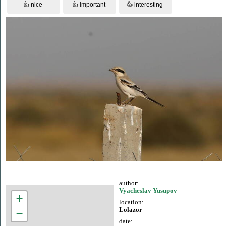
author:
Vyacheslav Yusupov
+
location:
Lolazor
−
date: