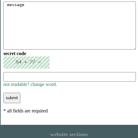
secret code
not readable? change word.
* all fields are required
website sections