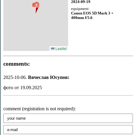
2024-09-19
equipment:
Canon EOS 5D Mark 3 +
400mm f/5.6
Leaflet
comments:
2025-10-06.
Вячеслав Юсупов:
фото от 19.09.2025
comment (registration is not required):