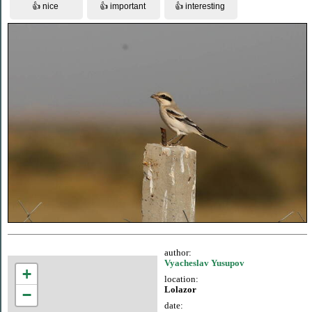
author:
Vyacheslav Yusupov
+
location:
Lolazor
−
date: