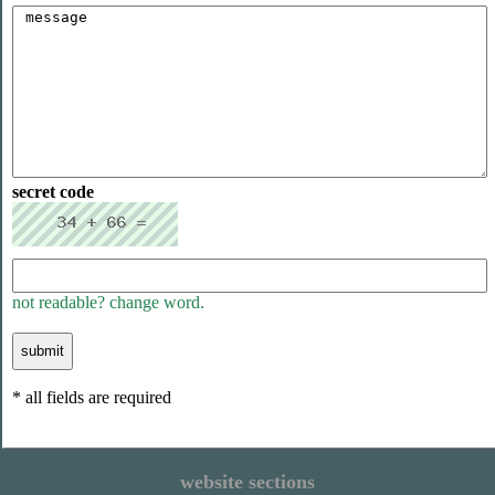
secret code
not readable? change word.
* all fields are required
website sections