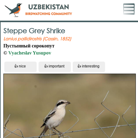
Steppe Grey Shrike
Lanius pallidirostris (Cassin, 1852)
Пустынный сорокопут
©
Vyacheslav Yusupov