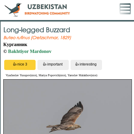
Long-legged Buzzard
Buteo rufinus (Cretzschmar, 1829)
Курганник
©
Bakhtiyor Mardonov
Vyacheslav Yusupov(nice), Mariya Popovich(nice), Yaroslav Malakhov(nice)