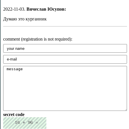
2022-11-03.
Вячеслав Юсупов:
Думаю это курганник
comment (registration is not required):
secret code