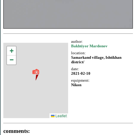
author:
Bakhtiyor Mardonov
+
location:
Samarkand village, Ishtikhan
−
district/
date:
2021-02-10
equipment:
Nikon
Leaflet
comments: