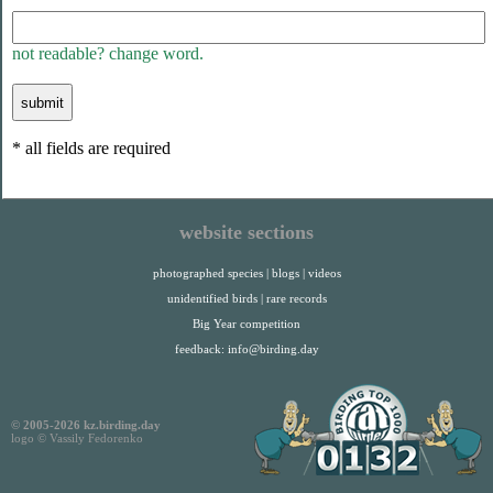
not readable? change word.
* all fields are required
website sections
photographed species
|
blogs
|
videos
unidentified birds
|
rare records
Big Year competition
feedback:
info@birding.day
© 2005-2026 kz.birding.day
logo © Vassily Fedorenko