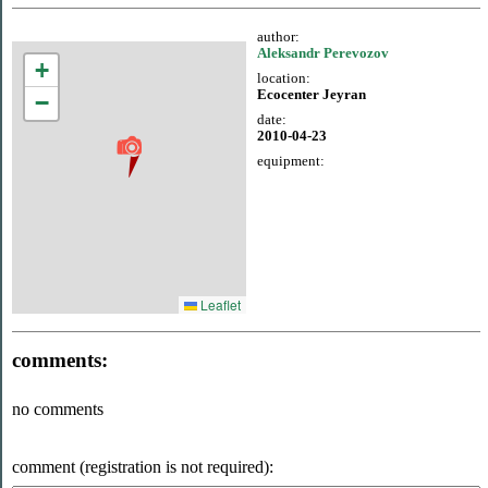
author:
Aleksandr Perevozov
+
location:
Ecocenter Jeyran
−
date:
2010-04-23
equipment:
Leaflet
comments:
no comments
comment (registration is not required):