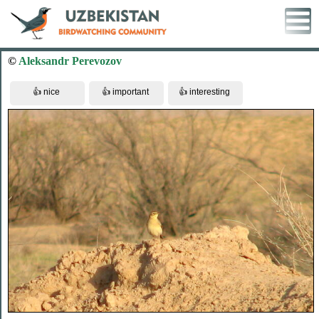
©
Aleksandr Perevozov