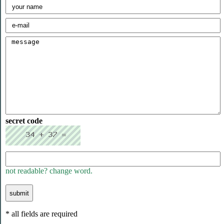
secret code
not readable? change word.
* all fields are required