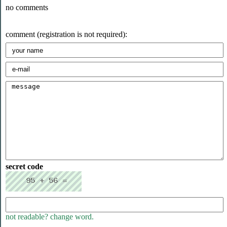
no comments
comment (registration is not required):
secret code
not readable? change word.