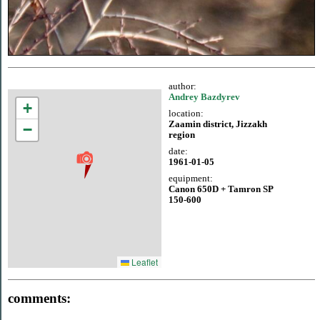
author:
Andrey Bazdyrev
+
location:
Zaamin district, Jizzakh
−
region
date:
1961-01-05
equipment:
Canon 650D + Tamron SP
150-600
Leaflet
comments: