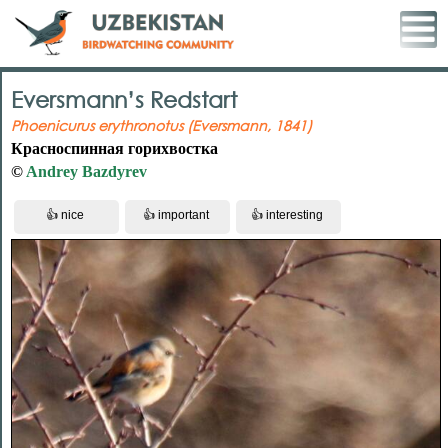
Eversmann’s Redstart
Phoenicurus erythronotus (Eversmann, 1841)
Красноспинная горихвостка
©
Andrey Bazdyrev