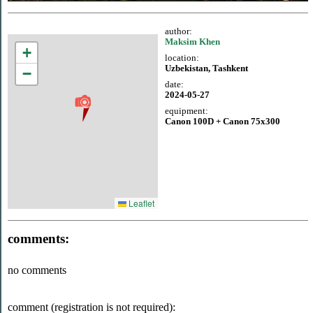
author:
Maksim Khen
+
location:
Uzbekistan, Tashkent
−
date:
2024-05-27
equipment:
Canon 100D + Canon 75x300
Leaflet
comments:
no comments
comment (registration is not required):