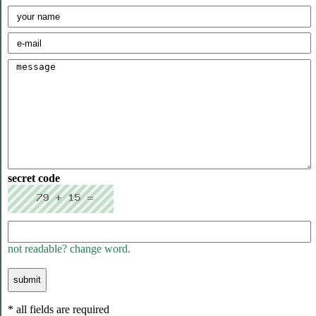
secret code
not readable? change word.
* all fields are required