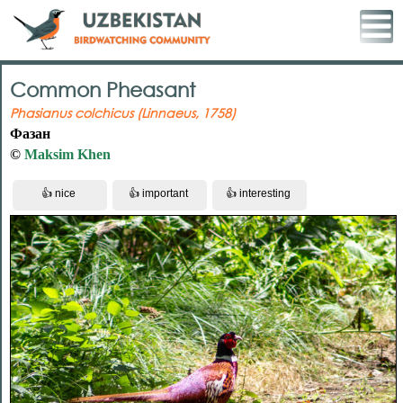
Common Pheasant
Phasianus colchicus (Linnaeus, 1758)
Фазан
©
Maksim Khen