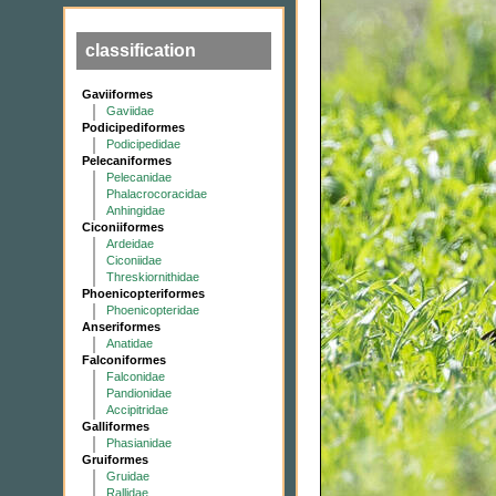
classification
Gaviiformes
Gaviidae
Podicipediformes
Podicipedidae
Pelecaniformes
Pelecanidae
Phalacrocoracidae
Anhingidae
Ciconiiformes
Ardeidae
Ciconiidae
Threskiornithidae
Phoenicopteriformes
Phoenicopteridae
Anseriformes
Anatidae
Falconiformes
Falconidae
Pandionidae
Accipitridae
Galliformes
Phasianidae
Gruiformes
Gruidae
Rallidae