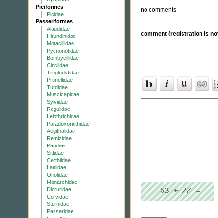
Piciformes
no comments
Picidae
Passeriformes
Alaudidae
comment (registration is not
Hirundinidae
Motacillidae
Pycnonotidae
Bombycillidae
Cinclidae
Troglodytidae
Prunellidae
Turdidae
Muscicapidae
Sylviidae
Regulidae
Leiothrichidae
Paradoxornithidae
Aegithalidae
Remizidae
Paridae
Sittidae
Certhiidae
Laniidae
Oriolidae
Monarchidae
Dicruridae
Corvidae
Sturnidae
Passeridae