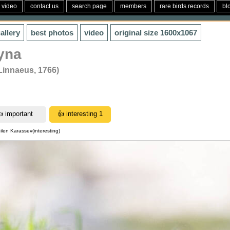
video
contact us
search page
members
rare birds records
bl
allery
best photos
video
original size
1600x1067
yna
(Linnaeus, 1766)
ilen Karassev(interesting)