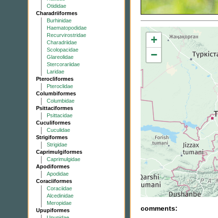
Otididae
Charadriiformes
Burhinidae
Haematopodidae
Recurvirostridae
+
Charadriidae
Scolopacidae
−
Glareolidae
Stercorariidae
Laridae
Pterocliformes
Pteroclidae
Columbiformes
Columbidae
Psittaciformes
Psittacidae
Cuculiformes
Cuculidae
Strigiformes
Strigidae
Caprimulgiformes
Caprimulgidae
Apodiformes
Apodidae
Coraciiformes
Coraciidae
Alcedinidae
Meropidae
comments:
Upupiformes
Upupidae