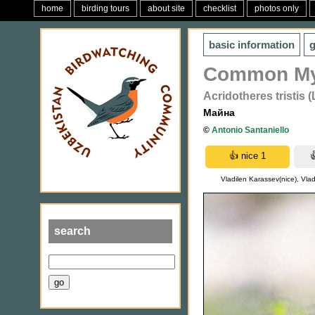
home
birding tours
about site
checklist
photos only
basic information
g
Common M
Acridotheres tristis 
Майна
©
Antonio Santaniello
Vladilen Karassev(nice), Vlad
search