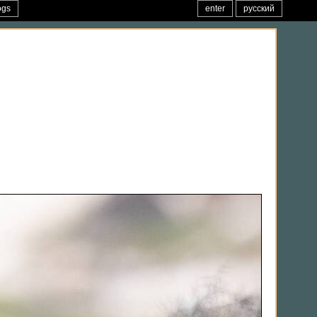
ogs
enter
русский