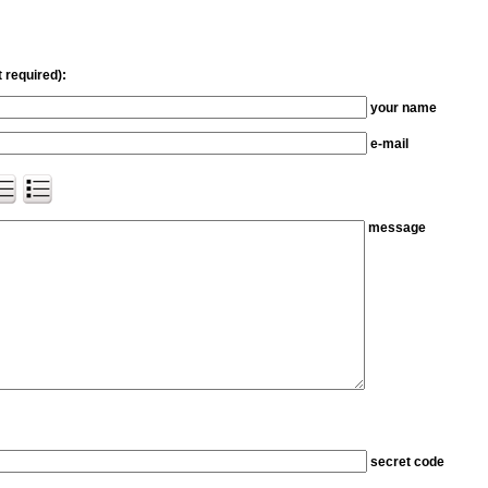
 required):
your name
e-mail
message
secret code