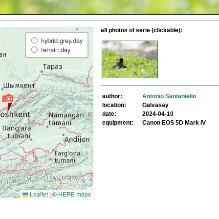
all photos of serie (clickable):
hybrid.grey.day
terrain.day
author:
Antonio Santaniello
location:
Galvasay
date:
2024-04-10
equipment:
Canon EOS 5D Mark IV
Leaflet
|
©
HERE maps