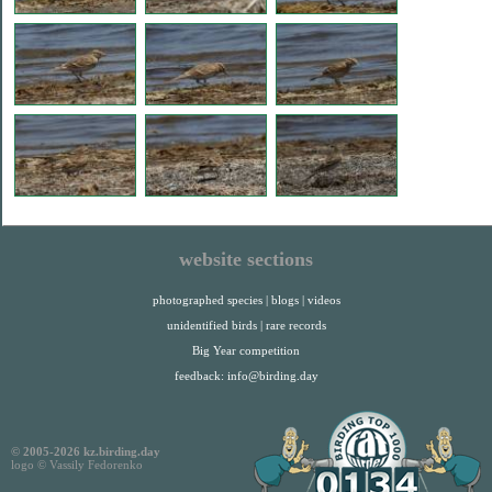
website sections
photographed species
|
blogs
|
videos
unidentified birds
|
rare records
Big Year competition
feedback:
info@birding.day
© 2005-2026 kz.birding.day
logo © Vassily Fedorenko