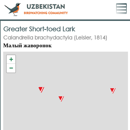
Greater Short-toed Lark
Calandrella brachydactyla (Leisler, 1814)
Малый жаворонок
+
−