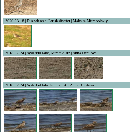
2020-03-18 | Djizzak area, Farish district | Maksim Mitropolskiy
2018-07-24 | Aydarkul lake, Nurota distr. | Anna Danilova
2018-07-24 | Aydarkul lake Nurota dstr | Anna Danilova