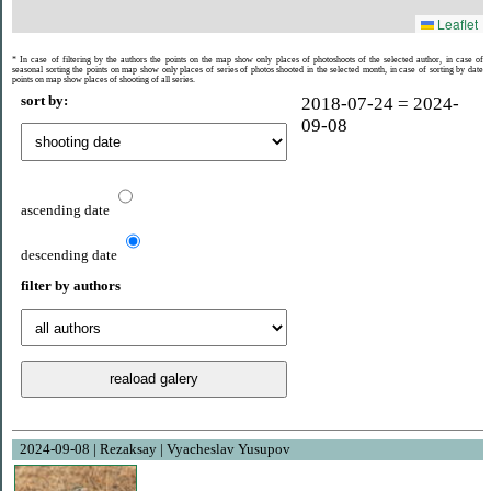
Leaflet
* In case of filtering by the authors the points on the map show only places of photoshoots of the selected author, in case of
seasonal sorting the points on map show only places of series of photos shooted ​​in the selected month, in case of sorting by date
points on map show places of shooting of all series.
sort by:
2018-07-24 = 2024-
09-08
ascending date
descending date
filter by authors
2024-09-08 | Rezaksay | Vyacheslav Yusupov