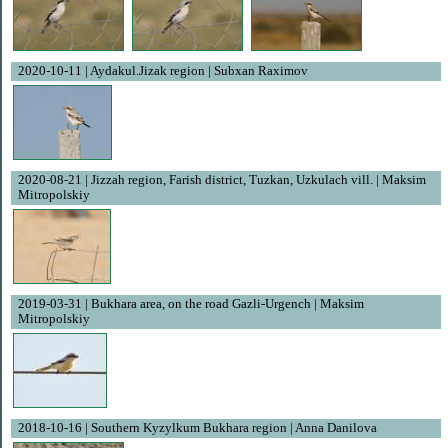
2020-10-11 | Aydakul.Jizak region | Subxan Raximov
2020-08-21 | Jizzah region, Farish district, Tuzkan, Uzkulach vill. | Maksim
Mitropolskiy
2019-03-31 | Bukhara area, on the road Gazli-Urgench | Maksim
Mitropolskiy
2018-10-16 | Southern Kyzylkum Bukhara region | Anna Danilova