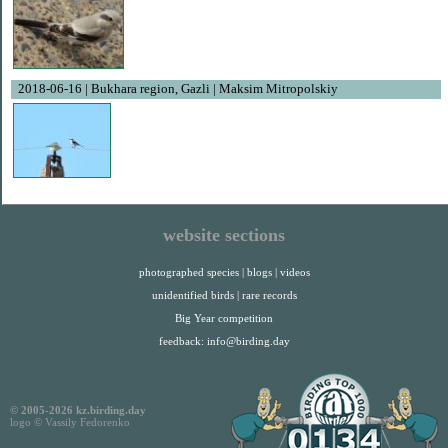
2018-06-16 | Bukhara region, Gazli | Maksim Mitropolskiy
website sections
photographed species
|
blogs
|
videos
unidentified birds
|
rare records
Big Year competition
feedback:
info@birding.day
© 2005-2026 kz.birding.day
logo © Vassily Fedorenko