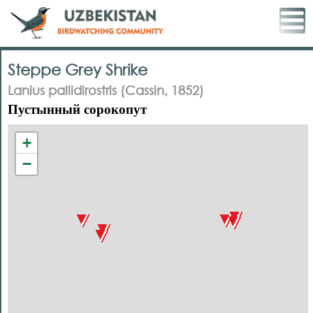
Steppe Grey Shrike
Lanius pallidirostris (Cassin, 1852)
Пустынный сорокопут
+
−