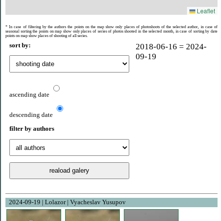
Leaflet
* In case of filtering by the authors the points on the map show only places of photoshoots of the selected author, in case of
seasonal sorting the points on map show only places of series of photos shooted ​​in the selected month, in case of sorting by date
points on map show places of shooting of all series.
sort by:
2018-06-16 = 2024-
09-19
ascending date
descending date
filter by authors
2024-09-19 | Lolazor | Vyacheslav Yusupov