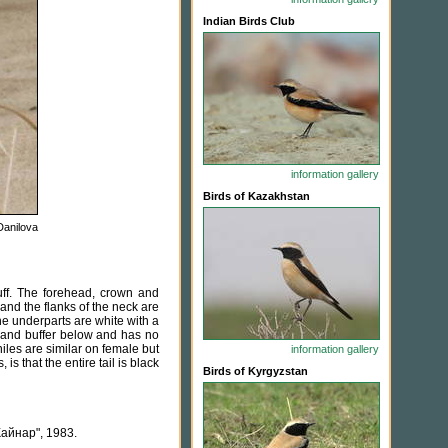
Indian Birds Club
information
gallery
Birds of Kazakhstan
Danilova
ff. The forehead, crown and
 and the flanks of the neck are
The underparts are white with a
e and buffer below and has no
niles are similar on female but
information
gallery
s that the entire tail is black
Birds of Kyrgyzstan
айнар", 1983.