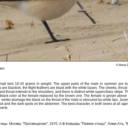
© Anna 
ion
mall bird 18-20 grams in weight. The upper parts of the male in summer are bu
 are blackish, the flight feathers are black with the white bases. The cheeks, throat
nd throat extends to the shoulders, and there is distinct white superciliary stripe. 
e black color at the female replaced by the brown one. The female is greyer abov
e winter plumage the black on the throat of the male is obscured by white tips. Juve
ck and the dark spots on the abdomen. The best character, in both sexes at all ages, i
verts.
ицы. Москва. "Просвещение", 1970. А.Ф.Ковшарь "Певчие птицы". Алма-Ата, "К