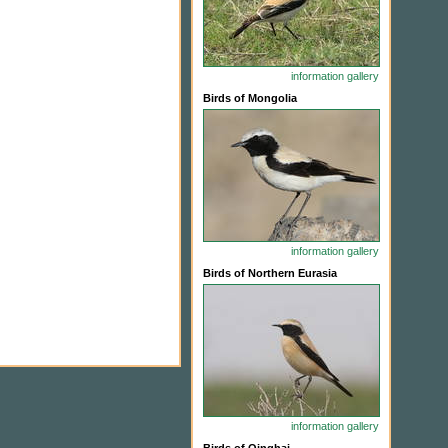
information
gallery
Birds of Mongolia
information
gallery
Birds of Northern Eurasia
information
gallery