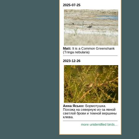
2025-07-25
Matt:
It is a Common Greenshank
(Tringa nebularia)
2023-12-26
Анна Ясько:
Бормотушка.
Похожа на северную из-за явной
светлой брови и темной вершины
клюва.
more unidentified birds...