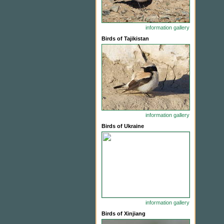
information
gallery
Birds of Tajikistan
information
gallery
Birds of Ukraine
information
gallery
Birds of Xinjiang