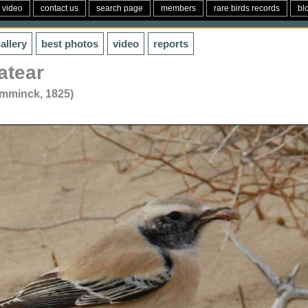
video
contact us
search page
members
rare birds records
bl
allery
best photos
video
reports
atear
emminck, 1825)