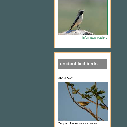
information
gallery
unidentified birds
2026-05-25
Садри:
Тагайская саловей