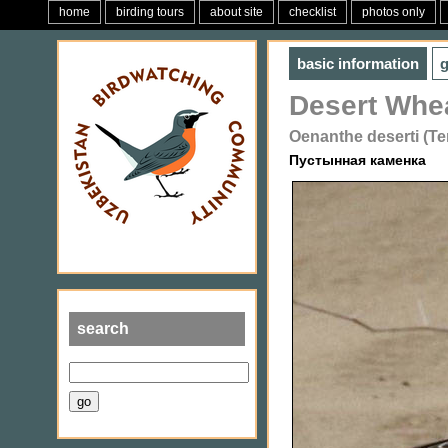
home
birding tours
about site
checklist
photos only
basic information
g
Desert Whe
Oenanthe deserti (T
Пустынная каменка
search