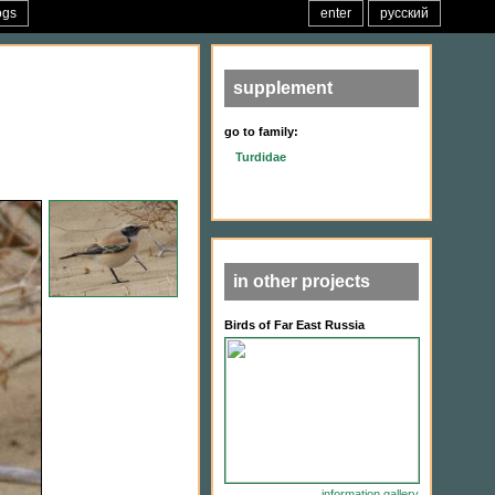
ogs
enter
русский
supplement
go to family:
Turdidae
in other projects
Birds of Far East Russia
information
gallery