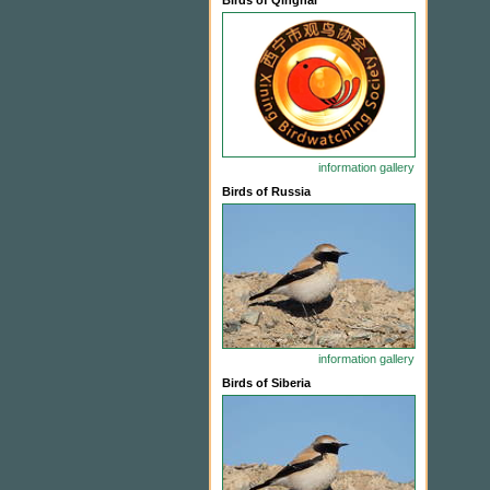
Birds of Qinghai
information
gallery
Birds of Russia
information
gallery
Birds of Siberia