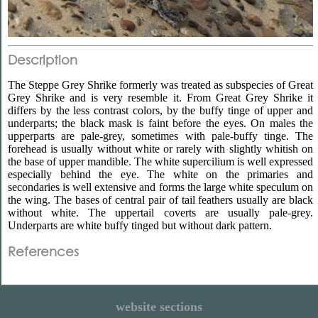
Description
The Steppe Grey Shrike formerly was treated as subspecies of Great
Grey Shrike and is very resemble it. From Great Grey Shrike it
differs by the less contrast colors, by the buffy tinge of upper and
underparts; the black mask is faint before the eyes. On males the
upperparts are pale-grey, sometimes with pale-buffy tinge. The
forehead is usually without white or rarely with slightly whitish on
the base of upper mandible. The white supercilium is well expressed
especially behind the eye. The white on the primaries and
secondaries is well extensive and forms the large white speculum on
the wing. The bases of central pair of tail feathers usually are black
without white. The uppertail coverts are usually pale-grey.
Underparts are white buffy tinged but without dark pattern.
References
website sections