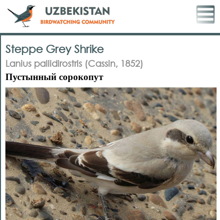
Steppe Grey Shrike
Lanius pallidirostris (Cassin, 1852)
Пустынный сорокопут