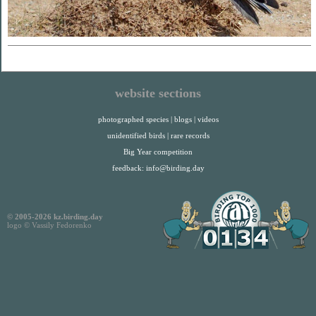
website sections
photographed species
|
blogs
|
videos
unidentified birds
|
rare records
Big Year competition
feedback:
info@birding.day
© 2005-2026 kz.birding.day
logo © Vassily Fedorenko