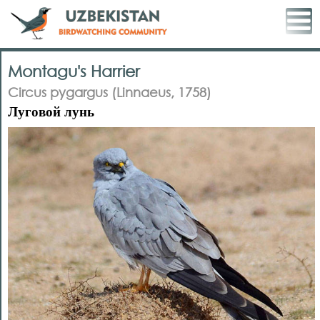
Montagu's Harrier
Circus pygargus (Linnaeus, 1758)
Луговой лунь