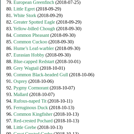
79.
European Greenfinch
(2018-07-25)
80.
Little Egret
(2018-09-29)
81.
White Stork
(2018-09-29)
82.
Greater Spotted Eagle
(2018-09-29)
83.
Yellow-billed Chough
(2018-09-30)
84.
Common Pheasant
(2018-09-30)
85.
Common Cuckoo
(2018-09-30)
86.
Hume’s Leaf-warbler
(2018-09-30)
87.
Eurasian Hobby
(2018-09-30)
88.
Blue-capped Redstart
(2018-10-01)
89.
Grey Wagtail
(2018-10-01)
90.
Common Black-headed Gull
(2018-10-06)
91.
Osprey
(2018-10-06)
92.
Pygmy Cormorant
(2018-10-07)
93.
Mallard
(2018-10-07)
94.
Rufous-naped Tit
(2018-10-11)
95.
Ferruginous Duck
(2018-10-13)
96.
Common Kingfisher
(2018-10-13)
97.
Red-crested Pochard
(2018-10-13)
98.
Little Grebe
(2018-10-13)
99.
Great Crested Grebe
(2018-10-13)