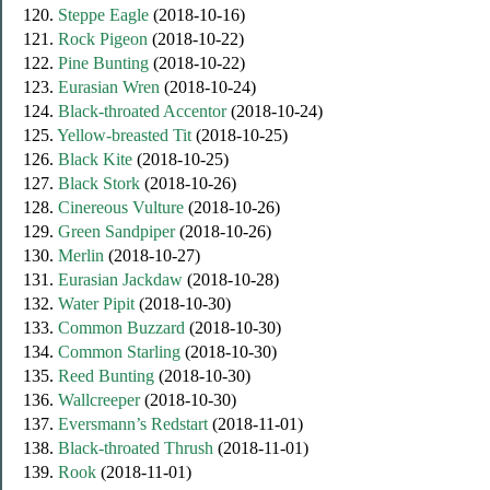
120.
Steppe Eagle
(2018-10-16)
121.
Rock Pigeon
(2018-10-22)
122.
Pine Bunting
(2018-10-22)
123.
Eurasian Wren
(2018-10-24)
124.
Black-throated Accentor
(2018-10-24)
125.
Yellow-breasted Tit
(2018-10-25)
126.
Black Kite
(2018-10-25)
127.
Black Stork
(2018-10-26)
128.
Cinereous Vulture
(2018-10-26)
129.
Green Sandpiper
(2018-10-26)
130.
Merlin
(2018-10-27)
131.
Eurasian Jackdaw
(2018-10-28)
132.
Water Pipit
(2018-10-30)
133.
Common Buzzard
(2018-10-30)
134.
Common Starling
(2018-10-30)
135.
Reed Bunting
(2018-10-30)
136.
Wallcreeper
(2018-10-30)
137.
Eversmann’s Redstart
(2018-11-01)
138.
Black-throated Thrush
(2018-11-01)
139.
Rook
(2018-11-01)