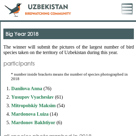
Big Year 2018
The winner will submit the pictures of the largest number of bird
species taken on the territory of Uzbekistan during this year.
participants
* number inside brackets means the number of species photographed in
2018
1.
Danilova Anna
(76)
2.
Yusupov Vyacheslav
(61)
3.
Mitropolskiy Maksim
(54)
4.
Mardonova Luiza
(14)
5.
Mardonov Bakhtiyor
(6)