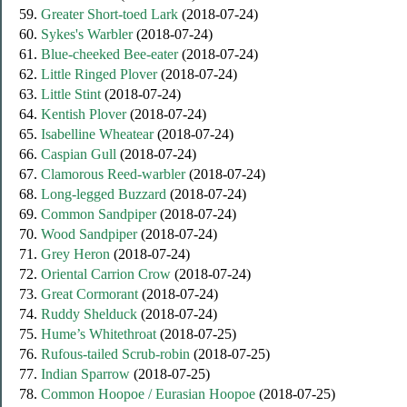
59.
Greater Short-toed Lark
(2018-07-24)
60.
Sykes's Warbler
(2018-07-24)
61.
Blue-cheeked Bee-eater
(2018-07-24)
62.
Little Ringed Plover
(2018-07-24)
63.
Little Stint
(2018-07-24)
64.
Kentish Plover
(2018-07-24)
65.
Isabelline Wheatear
(2018-07-24)
66.
Caspian Gull
(2018-07-24)
67.
Clamorous Reed-warbler
(2018-07-24)
68.
Long-legged Buzzard
(2018-07-24)
69.
Common Sandpiper
(2018-07-24)
70.
Wood Sandpiper
(2018-07-24)
71.
Grey Heron
(2018-07-24)
72.
Oriental Carrion Crow
(2018-07-24)
73.
Great Cormorant
(2018-07-24)
74.
Ruddy Shelduck
(2018-07-24)
75.
Hume’s Whitethroat
(2018-07-25)
76.
Rufous-tailed Scrub-robin
(2018-07-25)
77.
Indian Sparrow
(2018-07-25)
78.
Common Hoopoe / Eurasian Hoopoe
(2018-07-25)