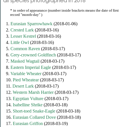
all species photographed in 2018
* in order of appearance (number inside brackets means the date of first
record "month-day" )
1.
Eurasian Sparrowhawk
(2018-01-06)
2.
Crested Lark
(2018-03-16)
3.
Lesser Kestrel
(2018-03-16)
4.
Little Owl
(2018-03-16)
5.
Common Raven
(2018-03-17)
6.
Grey-crowned Goldfinch
(2018-03-17)
7.
Masked Wagtail
(2018-03-17)
8.
Eastern Imperial Eagle
(2018-03-17)
9.
Variable Wheater
(2018-03-17)
10.
Pied Wheatear
(2018-03-17)
11.
Desert Lark
(2018-03-17)
12.
Western Marsh Harrier
(2018-03-17)
13.
Egyptian Vulture
(2018-03-17)
14.
Isabelline Shrike
(2018-03-18)
15.
Short-toed Snake-Eagle
(2018-03-18)
16.
Eurasian Collared Dove
(2018-03-18)
17.
Eurasian Griffon
(2018-03-19)