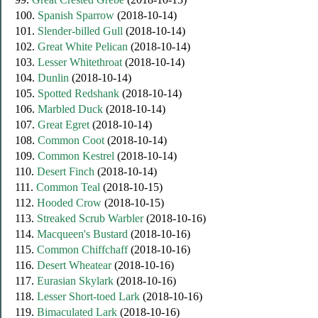
100.
Spanish Sparrow
(2018-10-14)
101.
Slender-billed Gull
(2018-10-14)
102.
Great White Pelican
(2018-10-14)
103.
Lesser Whitethroat
(2018-10-14)
104.
Dunlin
(2018-10-14)
105.
Spotted Redshank
(2018-10-14)
106.
Marbled Duck
(2018-10-14)
107.
Great Egret
(2018-10-14)
108.
Common Coot
(2018-10-14)
109.
Common Kestrel
(2018-10-14)
110.
Desert Finch
(2018-10-14)
111.
Common Teal
(2018-10-15)
112.
Hooded Crow
(2018-10-15)
113.
Streaked Scrub Warbler
(2018-10-16)
114.
Macqueen's Bustard
(2018-10-16)
115.
Common Chiffchaff
(2018-10-16)
116.
Desert Wheatear
(2018-10-16)
117.
Eurasian Skylark
(2018-10-16)
118.
Lesser Short-toed Lark
(2018-10-16)
119.
Bimaculated Lark
(2018-10-16)