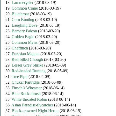
18.
Lammergeier
(2018-03-19)
19.
Common Crane
(2018-03-19)
20.
Bluethroat
(2018-03-19)
21.
Corn Bunting
(2018-03-19)
22.
Laughing Dove
(2018-03-19)
23.
Barbary Falcon
(2018-03-20)
24.
Golden Eagle
(2018-03-20)
25.
Common Myna
(2018-03-20)
26.
Chaffinch
(2018-03-20)
27.
Eurasian Magpie
(2018-03-20)
28.
Red-billed Chough
(2018-03-20)
29.
Lesser Grey Shrike
(2018-05-09)
30.
Red-headed Bunting
(2018-05-09)
31.
Tree Pipit
(2018-05-09)
32.
Chukar Partridge
(2018-05-09)
33.
Finsch’s Wheatear
(2018-06-14)
34.
Blue Rock-thrush
(2018-06-14)
35.
White-throated Robin
(2018-06-14)
36.
Asian Paradise-flycatcher
(2018-06-14)
37.
Black-сrowned Night Heron
(2018-06-15)