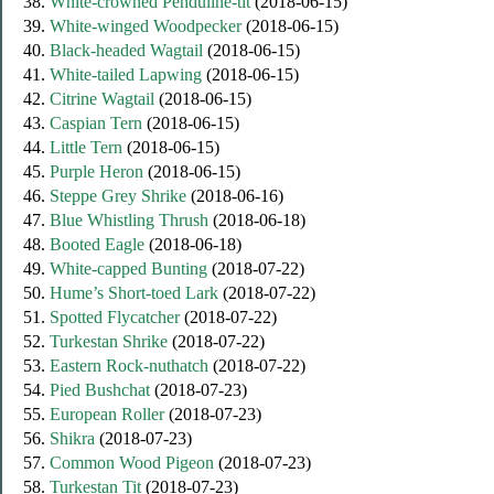
38.
White-crowned Penduline-tit
(2018-06-15)
39.
White-winged Woodpecker
(2018-06-15)
40.
Black-headed Wagtail
(2018-06-15)
41.
White-tailed Lapwing
(2018-06-15)
42.
Citrine Wagtail
(2018-06-15)
43.
Caspian Tern
(2018-06-15)
44.
Little Tern
(2018-06-15)
45.
Purple Heron
(2018-06-15)
46.
Steppe Grey Shrike
(2018-06-16)
47.
Blue Whistling Thrush
(2018-06-18)
48.
Booted Eagle
(2018-06-18)
49.
White-capped Bunting
(2018-07-22)
50.
Hume’s Short-toed Lark
(2018-07-22)
51.
Spotted Flycatcher
(2018-07-22)
52.
Turkestan Shrike
(2018-07-22)
53.
Eastern Rock-nuthatch
(2018-07-22)
54.
Pied Bushchat
(2018-07-23)
55.
European Roller
(2018-07-23)
56.
Shikra
(2018-07-23)
57.
Common Wood Pigeon
(2018-07-23)
58.
Turkestan Tit
(2018-07-23)