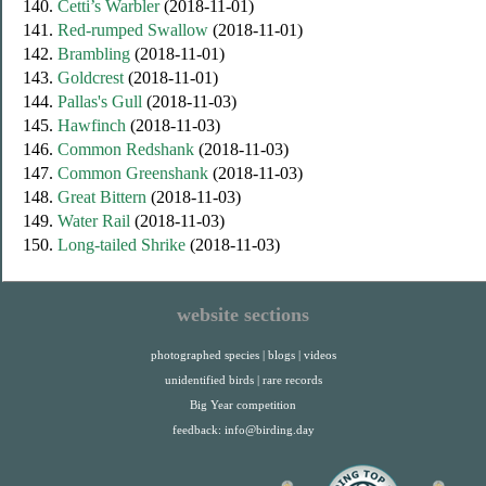
140.
Cetti’s Warbler
(2018-11-01)
141.
Red-rumped Swallow
(2018-11-01)
142.
Brambling
(2018-11-01)
143.
Goldcrest
(2018-11-01)
144.
Pallas's Gull
(2018-11-03)
145.
Hawfinch
(2018-11-03)
146.
Common Redshank
(2018-11-03)
147.
Common Greenshank
(2018-11-03)
148.
Great Bittern
(2018-11-03)
149.
Water Rail
(2018-11-03)
150.
Long-tailed Shrike
(2018-11-03)
website sections
photographed species
|
blogs
|
videos
unidentified birds
|
rare records
Big Year competition
feedback:
info@birding.day