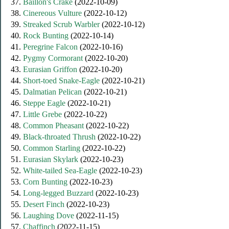
37.
Baillon's Crake
(2022-10-09)
38.
Cinereous Vulture
(2022-10-12)
39.
Streaked Scrub Warbler
(2022-10-12)
40.
Rock Bunting
(2022-10-14)
41.
Peregrine Falcon
(2022-10-16)
42.
Pygmy Cormorant
(2022-10-20)
43.
Eurasian Griffon
(2022-10-20)
44.
Short-toed Snake-Eagle
(2022-10-21)
45.
Dalmatian Pelican
(2022-10-21)
46.
Steppe Eagle
(2022-10-21)
47.
Little Grebe
(2022-10-22)
48.
Common Pheasant
(2022-10-22)
49.
Black-throated Thrush
(2022-10-22)
50.
Common Starling
(2022-10-22)
51.
Eurasian Skylark
(2022-10-23)
52.
White-tailed Sea-Eagle
(2022-10-23)
53.
Corn Bunting
(2022-10-23)
54.
Long-legged Buzzard
(2022-10-23)
55.
Desert Finch
(2022-10-23)
56.
Laughing Dove
(2022-11-15)
57.
Chaffinch
(2022-11-15)