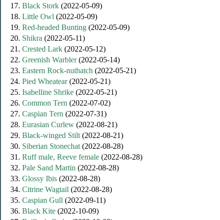
17.
Black Stork
(2022-05-09)
18.
Little Owl
(2022-05-09)
19.
Red-headed Bunting
(2022-05-09)
20.
Shikra
(2022-05-11)
21.
Crested Lark
(2022-05-12)
22.
Greenish Warbler
(2022-05-14)
23.
Eastern Rock-nuthatch
(2022-05-21)
24.
Pied Wheatear
(2022-05-21)
25.
Isabelline Shrike
(2022-05-21)
26.
Common Tern
(2022-07-02)
27.
Caspian Tern
(2022-07-31)
28.
Eurasian Curlew
(2022-08-21)
29.
Black-winged Stilt
(2022-08-21)
30.
Siberian Stonechat
(2022-08-28)
31.
Ruff male, Reeve female
(2022-08-28)
32.
Pale Sand Martin
(2022-08-28)
33.
Glossy Ibis
(2022-08-28)
34.
Citrine Wagtail
(2022-08-28)
35.
Caspian Gull
(2022-09-11)
36.
Black Kite
(2022-10-09)