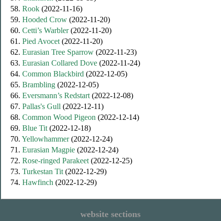
58.
Rook
(2022-11-16)
59.
Hooded Crow
(2022-11-20)
60.
Cetti’s Warbler
(2022-11-20)
61.
Pied Avocet
(2022-11-20)
62.
Eurasian Tree Sparrow
(2022-11-23)
63.
Eurasian Collared Dove
(2022-11-24)
64.
Common Blackbird
(2022-12-05)
65.
Brambling
(2022-12-05)
66.
Eversmann’s Redstart
(2022-12-08)
67.
Pallas's Gull
(2022-12-11)
68.
Common Wood Pigeon
(2022-12-14)
69.
Blue Tit
(2022-12-18)
70.
Yellowhammer
(2022-12-24)
71.
Eurasian Magpie
(2022-12-24)
72.
Rose-ringed Parakeet
(2022-12-25)
73.
Turkestan Tit
(2022-12-29)
74.
Hawfinch
(2022-12-29)
website sections