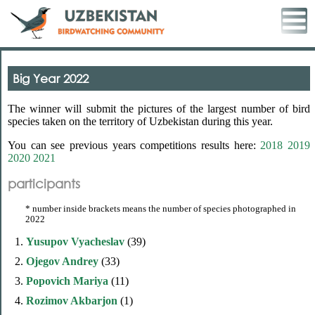
Big Year 2022
The winner will submit the pictures of the largest number of bird
species taken on the territory of Uzbekistan during this year.
You can see previous years competitions results here:
2018
2019
2020
2021
participants
* number inside brackets means the number of species photographed in
2022
1.
Yusupov Vyacheslav
(39)
2.
Ojegov Andrey
(33)
3.
Popovich Mariya
(11)
4.
Rozimov Akbarjon
(1)