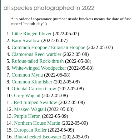
all species photographed in 2022
* in order of appearance (number inside brackets means the date of first
record "month-day" )
1.
Little Ringed Plover
(2022-05-02)
2.
Barn Swallow
(2022-05-07)
3.
Common Hoopoe / Eurasian Hoopoe
(2022-05-07)
4.
Clamorous Reed-warbler
(2022-05-08)
5.
Rufous-tailed Rock-thrush
(2022-05-08)
6.
White-winged Woodpecker
(2022-05-08)
7.
Common Myna
(2022-05-08)
8.
Common Kingfisher
(2022-05-08)
9.
Oriental Carrion Crow
(2022-05-08)
10.
Grey Wagtail
(2022-05-08)
11.
Red-rumped Swallow
(2022-05-08)
12.
Masked Wagtail
(2022-05-08)
13.
Purple Heron
(2022-05-09)
14.
Northern House Martin
(2022-05-09)
15.
European Roller
(2022-05-09)
16.
Blue-cheeked Bee-eater
(2022-05-09)