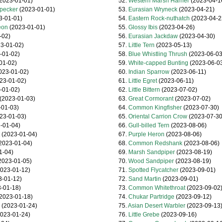
2023-01-01)
52.
Western Marsh Harrier
(2023-04-1
pecker
(2023-01-01)
53.
Eurasian Wryneck
(2023-04-21)
3-01-01)
54.
Eastern Rock-nuthatch
(2023-04-2
eon
(2023-01-01)
55.
Glossy Ibis
(2023-04-26)
-02)
56.
Eurasian Jackdaw
(2023-04-30)
3-01-02)
57.
Little Tern
(2023-05-13)
-01-02)
58.
Blue Whistling Thrush
(2023-06-03
01-02)
59.
White-capped Bunting
(2023-06-0
023-01-02)
60.
Indian Sparrow
(2023-06-11)
23-01-02)
61.
Little Egret
(2023-06-11)
-01-02)
62.
Little Bittern
(2023-07-02)
(2023-01-03)
63.
Great Cormorant
(2023-07-02)
01-03)
64.
Common Kingfisher
(2023-07-30)
23-01-03)
65.
Oriental Carrion Crow
(2023-07-30
-01-04)
66.
Gull-billed Tern
(2023-08-06)
(2023-01-04)
67.
Purple Heron
(2023-08-06)
2023-01-04)
68.
Common Redshank
(2023-08-06)
1-04)
69.
Marsh Sandpiper
(2023-08-19)
2023-01-05)
70.
Wood Sandpiper
(2023-08-19)
023-01-12)
71.
Spotted Flycatcher
(2023-09-01)
-01-12)
72.
Sand Martin
(2023-09-01)
-01-18)
73.
Common Whitethroat
(2023-09-02
2023-01-18)
74.
Chukar Partridge
(2023-09-12)
(2023-01-24)
75.
Asian Desert Warbler
(2023-09-13
023-01-24)
76.
Little Grebe
(2023-09-16)