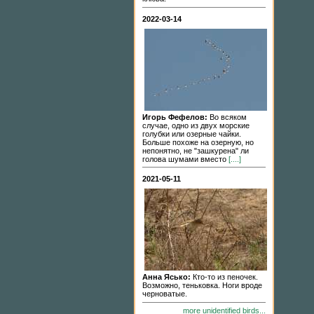
2022-03-14
Игорь Фефелов:
Во всяком
случае, одно из двух морские
голубки или озерные чайки.
Больше похоже на озерную, но
непонятно, не "зашкурена" ли
голова шумами вместо
[....]
2021-05-11
Анна Ясько:
Кто-то из пеночек.
Возможно, теньковка. Ноги вроде
черноватые.
more unidentified birds...