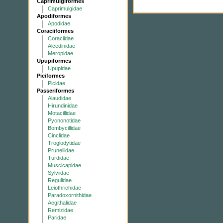
Caprimulgiformes
Caprimulgidae
Apodiformes
Apodidae
Coraciiformes
Coraciidae
Alcedinidae
Meropidae
Upupiformes
Upupidae
Piciformes
Picidae
Passeriformes
Alaudidae
Hirundinidae
Motacillidae
Pycnonotidae
Bombycillidae
Cinclidae
Troglodytidae
Prunellidae
Turdidae
Muscicapidae
Sylviidae
Regulidae
Leiothrichidae
Paradoxornithidae
Aegithalidae
Remizidae
Paridae