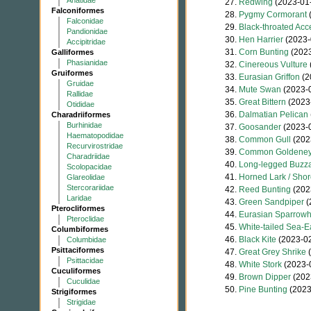
Anatidae
27.
Redwing
(2023-01
Falconiformes
28.
Pygmy Cormorant
(
Falconidae
29.
Black-throated Acc
Pandionidae
30.
Hen Harrier
(2023-
Accipitridae
31.
Corn Bunting
(2023
Galliformes
Phasianidae
32.
Cinereous Vulture
Gruiformes
33.
Eurasian Griffon
(2
Gruidae
34.
Mute Swan
(2023-
Rallidae
35.
Great Bittern
(2023
Otididae
36.
Dalmatian Pelican
Charadriiformes
Burhinidae
37.
Goosander
(2023-
Haematopodidae
38.
Common Gull
(202
Recurvirostridae
39.
Common Goldene
Charadriidae
40.
Long-legged Buzz
Scolopacidae
41.
Horned Lark / Shor
Glareolidae
Stercorariidae
42.
Reed Bunting
(202
Laridae
43.
Green Sandpiper
(
Pterocliformes
44.
Eurasian Sparrow
Pteroclidae
45.
White-tailed Sea-E
Columbiformes
46.
Black Kite
(2023-02
Columbidae
Psittaciformes
47.
Great Grey Shrike
(
Psittacidae
48.
White Stork
(2023-
Cuculiformes
49.
Brown Dipper
(202
Cuculidae
50.
Pine Bunting
(2023
Strigiformes
Strigidae