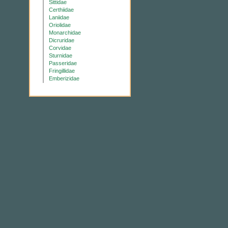
Sittidae
Certhiidae
Laniidae
Oriolidae
Monarchidae
Dicruridae
Corvidae
Sturnidae
Passeridae
Fringillidae
Emberizidae