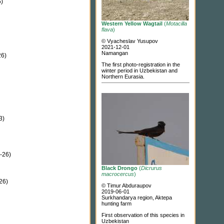
)
Western Yellow Wagtail
(
Motacilla
flava
)
© Vyacheslav Yusupov
2021-12-01
Namangan
6)
The first photo-registration in the
winter period in Uzbekistan and
Northern Eurasia.
3)
-26)
Black Drongo
(
Dicrurus
macrocercus
)
26)
© Timur Abduraupov
2019-06-01
Surkhandarya region, Aktepa
hunting farm
First observation of this species in
Uzbekistan