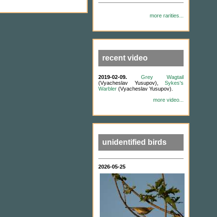
more rarities...
recent video
2019-02-09.
Grey Wagtail
(Vyacheslav Yusupov),
Sykes's
Warbler
(Vyacheslav Yusupov).
more video...
unidentified birds
2026-05-25