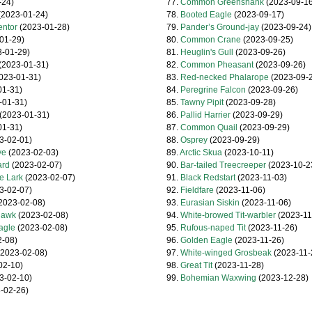
-24)
77.
Common Greenshank
(2023-09-16
2023-01-24)
78.
Booted Eagle
(2023-09-17)
entor
(2023-01-28)
79.
Pander’s Ground-jay
(2023-09-24)
01-29)
80.
Common Crane
(2023-09-25)
-01-29)
81.
Heuglin's Gull
(2023-09-26)
(2023-01-31)
82.
Common Pheasant
(2023-09-26)
023-01-31)
83.
Red-necked Phalarope
(2023-09-2
01-31)
84.
Peregrine Falcon
(2023-09-26)
-01-31)
85.
Tawny Pipit
(2023-09-28)
(2023-01-31)
86.
Pallid Harrier
(2023-09-29)
01-31)
87.
Common Quail
(2023-09-29)
3-02-01)
88.
Osprey
(2023-09-29)
ye
(2023-02-03)
89.
Arctic Skua
(2023-10-11)
ard
(2023-02-07)
90.
Bar-tailed Treecreeper
(2023-10-2
e Lark
(2023-02-07)
91.
Black Redstart
(2023-11-03)
3-02-07)
92.
Fieldfare
(2023-11-06)
2023-02-08)
93.
Eurasian Siskin
(2023-11-06)
hawk
(2023-02-08)
94.
White-browed Tit-warbler
(2023-11
agle
(2023-02-08)
95.
Rufous-naped Tit
(2023-11-26)
-08)
96.
Golden Eagle
(2023-11-26)
2023-02-08)
97.
White-winged Grosbeak
(2023-11-
02-10)
98.
Great Tit
(2023-11-28)
3-02-10)
99.
Bohemian Waxwing
(2023-12-28)
-02-26)