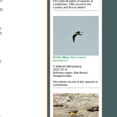
6)
First phto ficsation of species in
Uzbekistan. Fifth record in the
country and first in winter!
2)
)
3)
Arctic Skua
(
Stercorarius
parasiticus
)
)
© Maksim Mitropolskiy
2023-10-11
Bukhara region, Alat district,
Dengizkul lake
First photo record of this species in
Uzbekistan
)
)