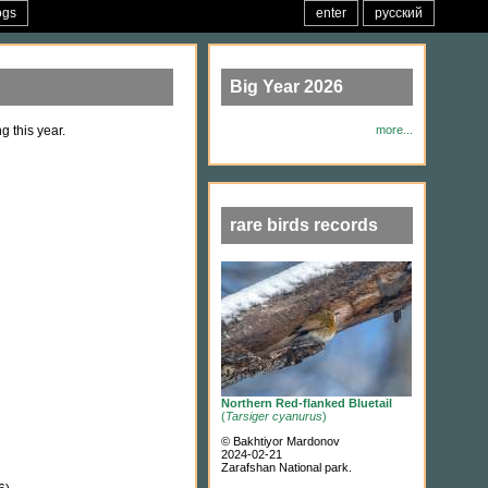
ogs
enter
русский
Big Year 2026
g this year.
more...
rare birds records
Northern Red-flanked Bluetail
(
Tarsiger cyanurus
)
© Bakhtiyor Mardonov
2024-02-21
Zarafshan National park.