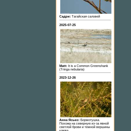
Садри:
Тагайская саловей
2025-07-25
Matt:
It is a Common Greenshank
(Tringa nebularia)
2023-12-26
Анна Ясько:
Бормотушка.
Похожа на северную из-за явной
светлой брови и темной вершины
клюва.