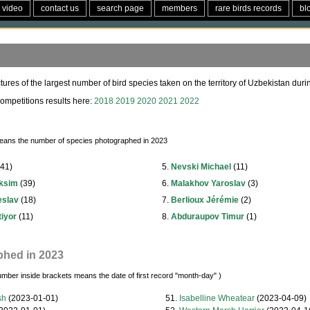
video
contact us
search page
members
rare birds records
bl
tures of the largest number of bird species taken on the territory of Uzbekistan durin
ompetitions results here:
2018
2019
2020
2021
2022
eans the number of species photographed in 2023
41)
5.
Nevski Michael
(11)
aksim
(39)
6.
Malakhov Yaroslav
(3)
eslav
(18)
7.
Berlioux Jérémie
(2)
iyor
(11)
8.
Abduraupov Timur
(1)
phed in 2023
umber inside brackets means the date of first record "month-day" )
sh
(2023-01-01)
51.
Isabelline Wheatear
(2023-04-09)