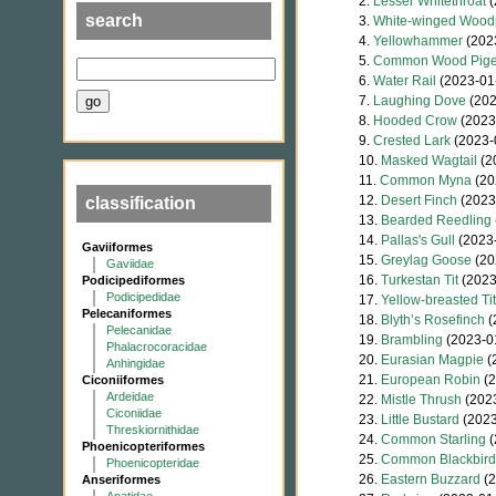
2.
Lesser Whitethroat
(
search
3.
White-winged Wood
4.
Yellowhammer
(202
5.
Common Wood Pig
6.
Water Rail
(2023-01
7.
Laughing Dove
(202
8.
Hooded Crow
(2023
9.
Crested Lark
(2023-
10.
Masked Wagtail
(2
11.
Common Myna
(20
12.
Desert Finch
(2023
classification
13.
Bearded Reedling
14.
Pallas's Gull
(2023-
Gaviiformes
15.
Greylag Goose
(20
Gaviidae
16.
Turkestan Tit
(2023
Podicipediformes
Podicipedidae
17.
Yellow-breasted Tit
Pelecaniformes
18.
Blyth’s Rosefinch
(
Pelecanidae
19.
Brambling
(2023-0
Phalacrocoracidae
20.
Eurasian Magpie
(
Anhingidae
21.
European Robin
(2
Ciconiiformes
Ardeidae
22.
Mistle Thrush
(2023
Ciconiidae
23.
Little Bustard
(2023
Threskiornithidae
24.
Common Starling
(
Phoenicopteriformes
25.
Common Blackbird
Phoenicopteridae
26.
Eastern Buzzard
(2
Anseriformes