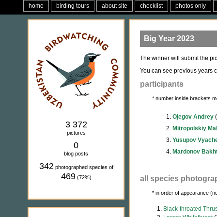
home
birding tours
about site
checklist
photos only
Big Year 2023
The winner will submit the pic
You can see previous years c
participants
* number inside brackets m
1.
Ojegov Andrey
(
3 372
2.
Mitropolskiy M
pictures
3.
Yusupov Vyach
0
4.
Mardonov Bakht
blog posts
342
photographed species of
469
(72%)
all species photogra
* in order of appearance (n
1.
Black-throated Thru