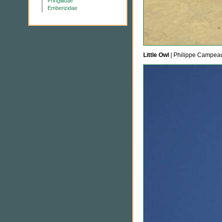
Fringillidae
Emberizidae
Little Owl
| Philippe Campea