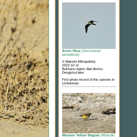
Arctic Skua
(
Stercorarius
parasiticus
)
© Maksim Mitropolskiy
2023-10-11
Bukhara region, Alat district,
Dengizkul lake
First photo record of this species in
Uzbekistan
Western Yellow Wagtail
(
Motacilla