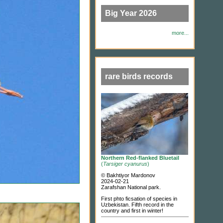
Big Year 2026
more...
rare birds records
Northern Red-flanked Bluetail
(
Tarsiger cyanurus
)
© Bakhtiyor Mardonov
2024-02-21
Zarafshan National park.
First phto ficsation of species in
Uzbekistan. Fifth record in the
country and first in winter!