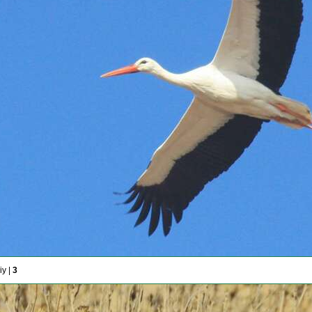
iy |
3