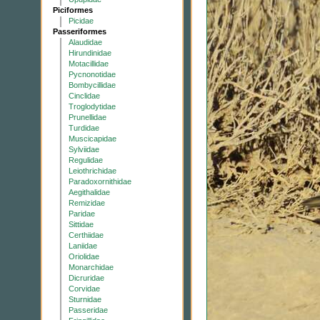
Piciformes
Picidae
Passeriformes
Alaudidae
Hirundinidae
Motacillidae
Pycnonotidae
Bombycillidae
Cinclidae
Troglodytidae
Prunellidae
Turdidae
Muscicapidae
Sylviidae
Regulidae
Leiothrichidae
Paradoxornithidae
Aegithalidae
Remizidae
Paridae
Sittidae
Certhiidae
Laniidae
Oriolidae
Monarchidae
Dicruridae
Corvidae
Sturnidae
Passeridae