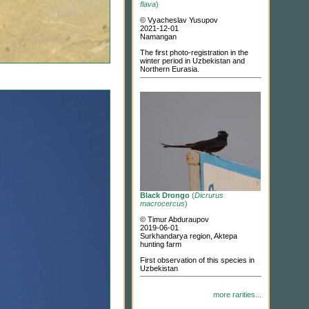
flava
)
© Vyacheslav Yusupov
2021-12-01
Namangan
The first photo-registration in the
winter period in Uzbekistan and
Northern Eurasia.
Black Drongo
(
Dicrurus
macrocercus
)
© Timur Abduraupov
2019-06-01
Surkhandarya region, Aktepa
hunting farm
First observation of this species in
Uzbekistan
more rarities...