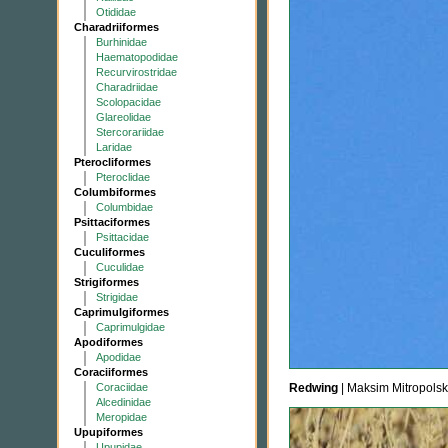
Otididae
Charadriiformes
Burhinidae
Haematopodidae
Recurvirostridae
Charadriidae
Scolopacidae
Glareolidae
Stercorariidae
Laridae
Pterocliformes
Pteroclidae
Columbiformes
Columbidae
Psittaciformes
Psittacidae
Cuculiformes
Cuculidae
Strigiformes
Strigidae
Caprimulgiformes
Caprimulgidae
Apodiformes
Apodidae
Coraciiformes
Coraciidae
Redwing
| Maksim Mitropolsk
Alcedinidae
Meropidae
Upupiformes
Upupidae