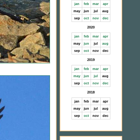
jan
feb
mar
apr
may
jun
jul
aug
sep
oct
nov
dec
2020
jan
feb
mar
apr
may
jun
jul
aug
sep
oct
nov
dec
2019
jan
feb
mar
apr
may
jun
jul
aug
sep
oct
nov
dec
2018
jan
feb
mar
apr
may
jun
jul
aug
sep
oct
nov
dec