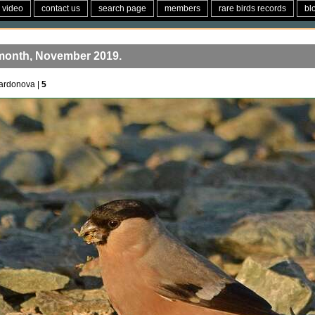
video
contact us
search page
members
rare birds records
bl
 month, November 2019.
ardonova |
5