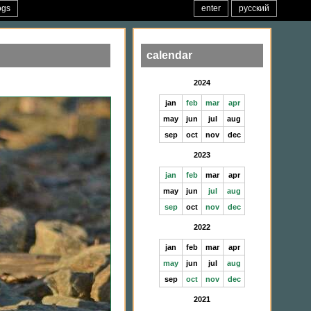
ogs
enter
русский
calendar
2024
jan
feb
mar
apr
may
jun
jul
aug
sep
oct
nov
dec
2023
jan
feb
mar
apr
may
jun
jul
aug
sep
oct
nov
dec
2022
jan
feb
mar
apr
may
jun
jul
aug
sep
oct
nov
dec
2021