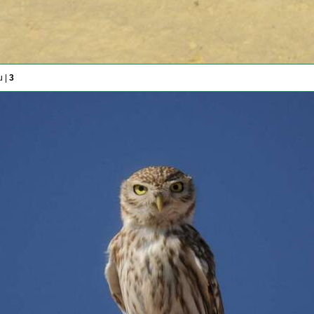
u |
3