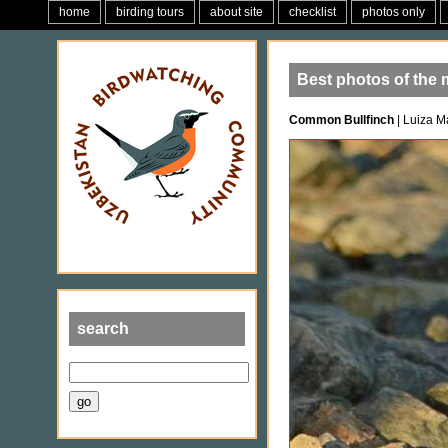
home
birding tours
about site
checklist
photos only
Best photos of the
Common Bullfinch
| Luiza M
search