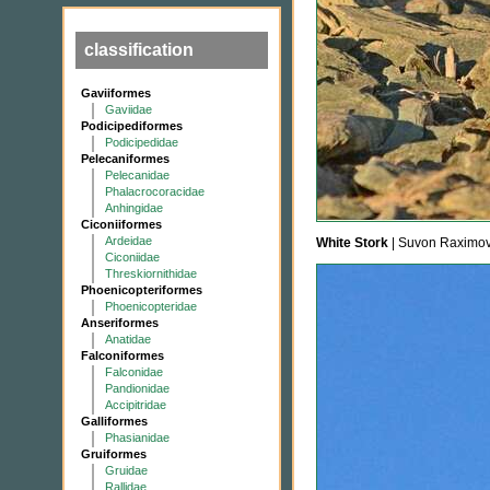
classification
Gaviiformes
Gaviidae
Podicipediformes
Podicipedidae
Pelecaniformes
Pelecanidae
Phalacrocoracidae
Anhingidae
Ciconiiformes
Ardeidae
White Stork
| Suvon Raximov
Ciconiidae
Threskiornithidae
Phoenicopteriformes
Phoenicopteridae
Anseriformes
Anatidae
Falconiformes
Falconidae
Pandionidae
Accipitridae
Galliformes
Phasianidae
Gruiformes
Gruidae
Rallidae