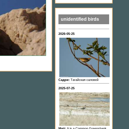
unidentified birds
2026-05-25
Садри:
Тагайская саловей
2025-07-25
Matt:
It is a Common Greenshank