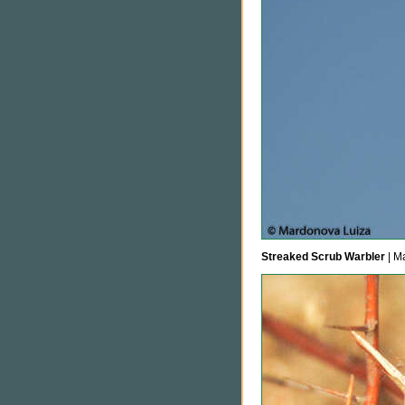
Streaked Scrub Warbler
| M