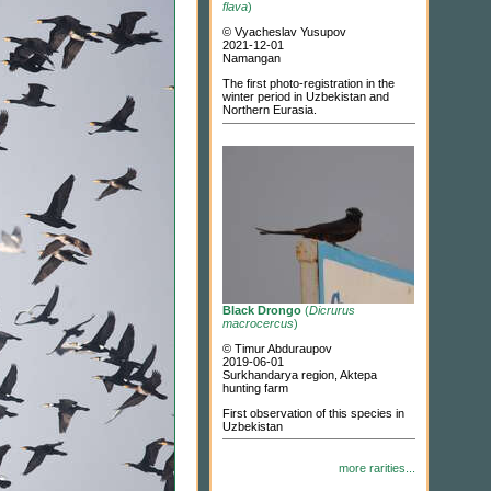
flava
)
© Vyacheslav Yusupov
2021-12-01
Namangan
The first photo-registration in the
winter period in Uzbekistan and
Northern Eurasia.
Black Drongo
(
Dicrurus
macrocercus
)
© Timur Abduraupov
2019-06-01
Surkhandarya region, Aktepa
hunting farm
First observation of this species in
Uzbekistan
more rarities...