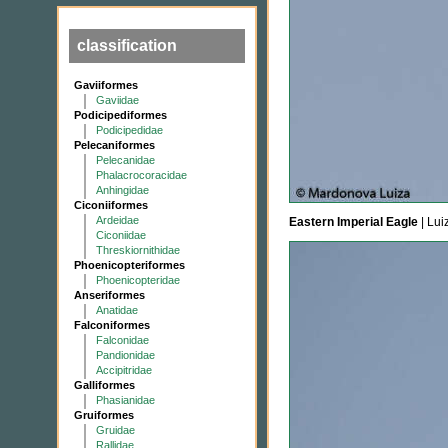
classification
Gaviiformes
Gaviidae
Podicipediformes
Podicipedidae
Pelecaniformes
Pelecanidae
Phalacrocoracidae
Anhingidae
Ciconiiformes
Ardeidae
Eastern Imperial Eagle
| Lui
Ciconiidae
Threskiornithidae
Phoenicopteriformes
Phoenicopteridae
Anseriformes
Anatidae
Falconiformes
Falconidae
Pandionidae
Accipitridae
Galliformes
Phasianidae
Gruiformes
Gruidae
Rallidae