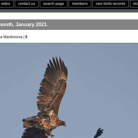
video
contact us
search page
members
rare birds records
bl
month, January 2021.
za Mardonova |
5