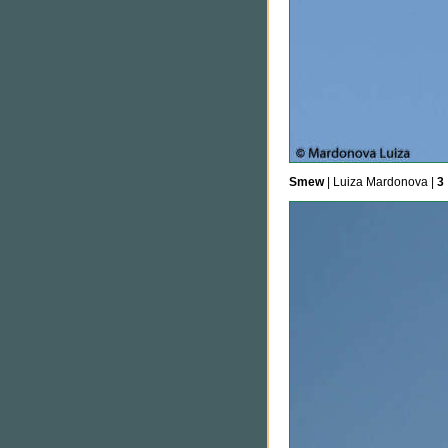
Smew
| Luiza Mardonova |
3