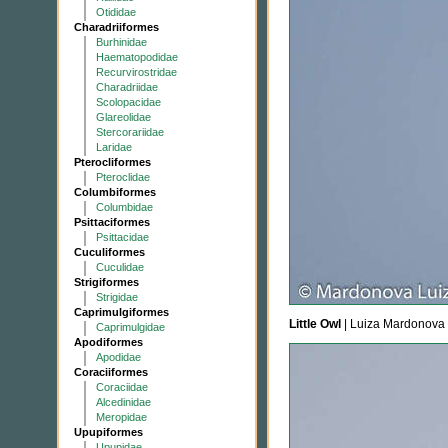
Otididae
Charadriiformes
Burhinidae
Haematopodidae
Recurvirostridae
Charadriidae
Scolopacidae
Glareolidae
Stercorariidae
Laridae
Pterocliformes
Pteroclidae
Columbiformes
Columbidae
Psittaciformes
Psittacidae
Cuculiformes
Cuculidae
Strigiformes
Strigidae
Caprimulgiformes
Little Owl
| Luiza Mardonova
Caprimulgidae
Apodiformes
Apodidae
Coraciiformes
Coraciidae
Alcedinidae
Meropidae
Upupiformes
Upupidae