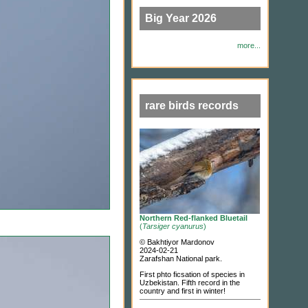
Big Year 2026
more...
rare birds records
Northern Red-flanked Bluetail
(
Tarsiger cyanurus
)
© Bakhtiyor Mardonov
2024-02-21
Zarafshan National park.
First phto ficsation of species in
Uzbekistan. Fifth record in the
country and first in winter!