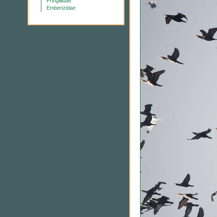
Fringillidae
Emberizidae