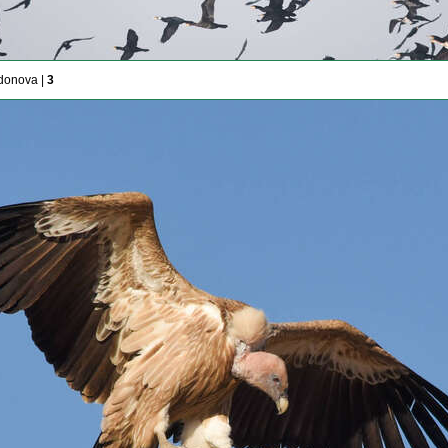
donova |
3