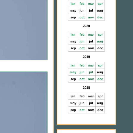
jan
feb
mar
apr
may
jun
jul
aug
sep
oct
nov
dec
2020
jan
feb
mar
apr
may
jun
jul
aug
sep
oct
nov
dec
2019
jan
feb
mar
apr
may
jun
jul
aug
sep
oct
nov
dec
2018
jan
feb
mar
apr
may
jun
jul
aug
sep
oct
nov
dec