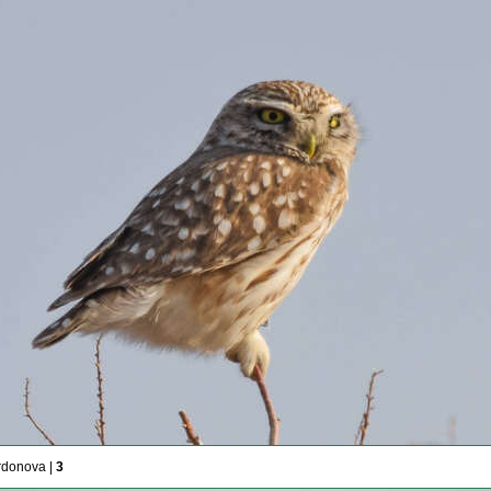
rdonova |
3