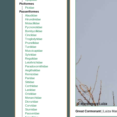
Piciformes
Picidae
Passeriformes
Alaudidae
Hirundinidae
Motacillidae
Pycnonotidae
Bombycillidae
Cinclidae
Troglodytidae
Prunellidae
Turdidae
Muscicapidae
Sylviidae
Regulidae
Leiothrichidae
Paradoxornithidae
Aegithalidae
Remizidae
Paridae
Sittidae
Certhiidae
Laniidae
Oriolidae
Monarchidae
Dicruridae
Corvidae
Sturnidae
Great Cormorant
| Luiza Ma
Passeridae