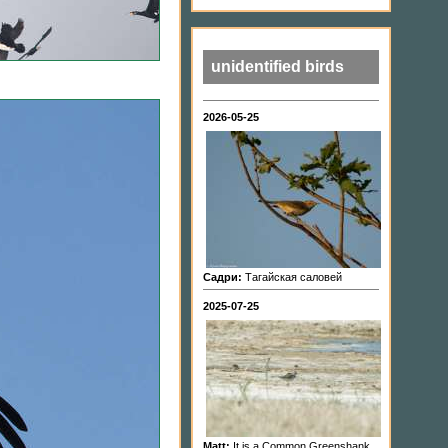
unidentified birds
2026-05-25
Садри:
Тагайская саловей
2025-07-25
Matt:
It is a Common Greenshank