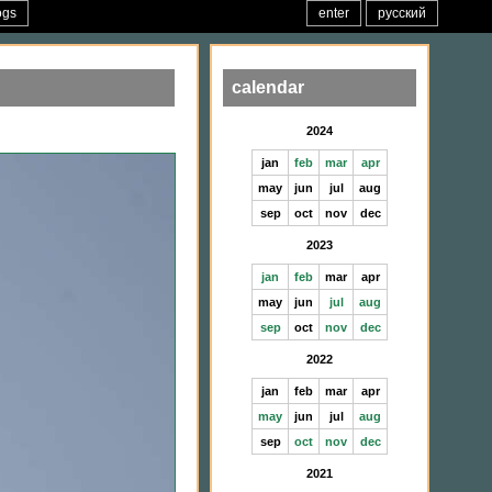
ogs
enter
русский
calendar
2024
jan
feb
mar
apr
may
jun
jul
aug
sep
oct
nov
dec
2023
jan
feb
mar
apr
may
jun
jul
aug
sep
oct
nov
dec
2022
jan
feb
mar
apr
may
jun
jul
aug
sep
oct
nov
dec
2021