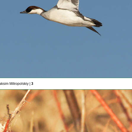
aksim Mitropolskiy |
3