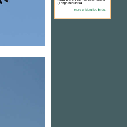
(Tringa nebularia)
more unidentified birds...