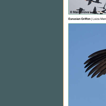
Eurasian Griffon
| Luiza Mar