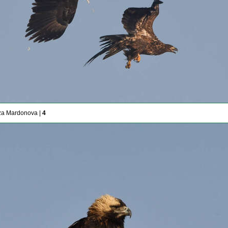
za Mardonova |
4