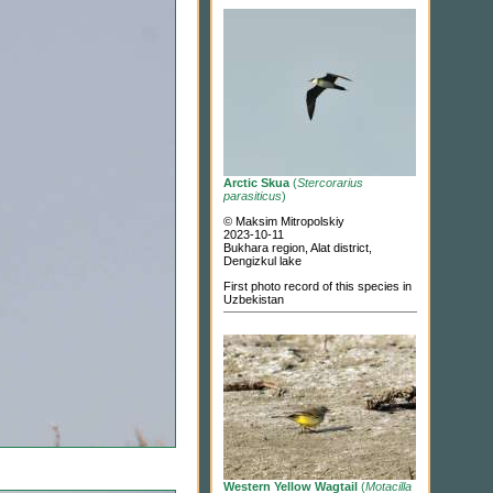
Arctic Skua
(
Stercorarius
parasiticus
)
© Maksim Mitropolskiy
2023-10-11
Bukhara region, Alat district,
Dengizkul lake
First photo record of this species in
Uzbekistan
Western Yellow Wagtail
(
Motacilla