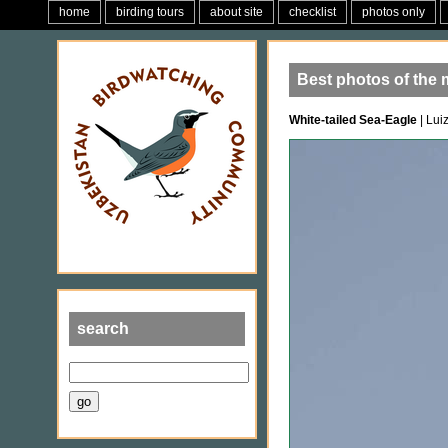
home
birding tours
about site
checklist
photos only
Best photos of the 
White-tailed Sea-Eagle
| Lui
search