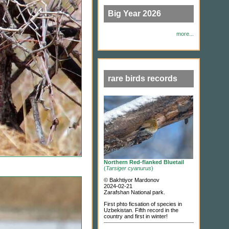
Big Year 2026
more...
rare birds records
Northern Red-flanked Bluetail
(
Tarsiger cyanurus
)
© Bakhtiyor Mardonov
2024-02-21
Zarafshan National park.
First phto ficsation of species in
Uzbekistan. Fifth record in the
country and first in winter!