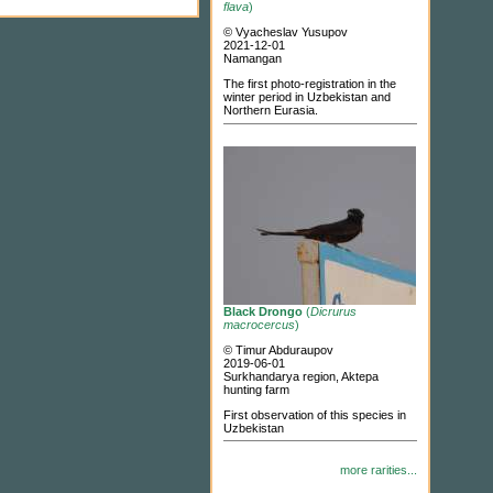
flava
)
© Vyacheslav Yusupov
2021-12-01
Namangan
The first photo-registration in the
winter period in Uzbekistan and
Northern Eurasia.
Black Drongo
(
Dicrurus
macrocercus
)
© Timur Abduraupov
2019-06-01
Surkhandarya region, Aktepa
hunting farm
First observation of this species in
Uzbekistan
more rarities...