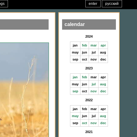
ogs
enter
русский
calendar
2024
jan
feb
mar
apr
may
jun
jul
aug
sep
oct
nov
dec
2023
jan
feb
mar
apr
may
jun
jul
aug
sep
oct
nov
dec
2022
jan
feb
mar
apr
may
jun
jul
aug
sep
oct
nov
dec
2021