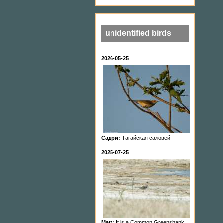
unidentified birds
2026-05-25
Садри:
Тагайская саловей
2025-07-25
Matt:
It is a Common Greenshank