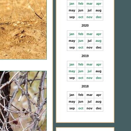
jan
feb
mar
apr
may
jun
jul
aug
sep
oct
nov
dec
2020
jan
feb
mar
apr
may
jun
jul
aug
sep
oct
nov
dec
2019
jan
feb
mar
apr
may
jun
jul
aug
sep
oct
nov
dec
2018
jan
feb
mar
apr
may
jun
jul
aug
sep
oct
nov
dec