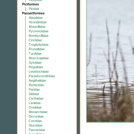
Piciformes
Picidae
Passeriformes
Alaudidae
Hirundinidae
Motacillidae
Pycnonotidae
Bombycillidae
Cinclidae
Troglodytidae
Prunellidae
Turdidae
Muscicapidae
Sylviidae
Regulidae
Leiothrichidae
Paradoxornithidae
Aegithalidae
Remizidae
Paridae
Sittidae
Certhiidae
Laniidae
Oriolidae
Monarchidae
Dicruridae
Corvidae
Sturnidae
Passeridae