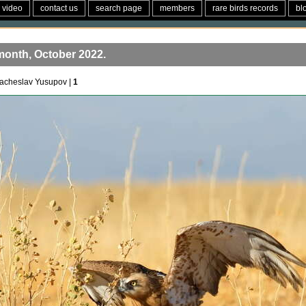
video
contact us
search page
members
rare birds records
bl
month, October 2022.
acheslav Yusupov |
1