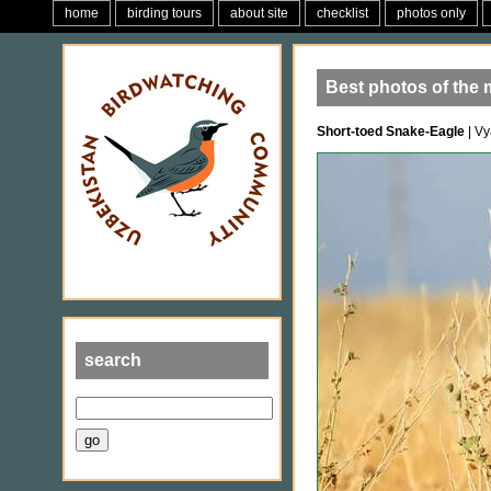
home
birding tours
about site
checklist
photos only
Best photos of the 
Short-toed Snake-Eagle
| Vy
search