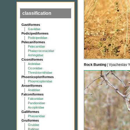
classification
Gaviiformes
Gaviidae
Podicipediformes
Podicipedidae
Pelecaniformes
Pelecanidae
Phalacrocoracidae
Anhingidae
Ciconiiformes
Ardeidae
Rock Bunting
| Vyacheslav 
Ciconiidae
Threskiornithidae
Phoenicopteriformes
Phoenicopteridae
Anseriformes
Anatidae
Falconiformes
Falconidae
Pandionidae
Accipitridae
Galliformes
Phasianidae
Gruiformes
Gruidae
Rallidae