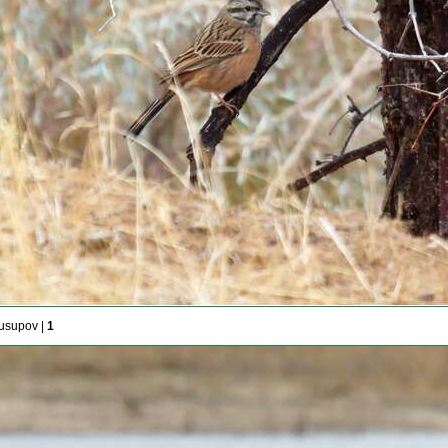
usupov |
1