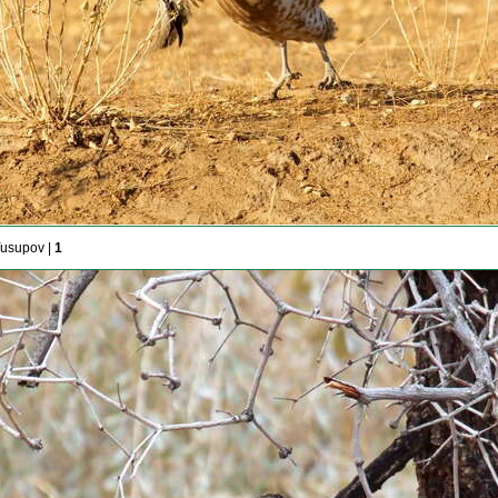
Yusupov |
1