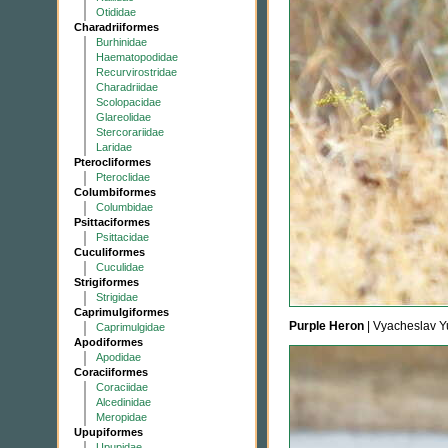
Otididae
Charadriiformes
Burhinidae
Haematopodidae
Recurvirostridae
Charadriidae
Scolopacidae
Glareolidae
Stercorariidae
Laridae
Pterocliformes
Pteroclidae
Columbiformes
Columbidae
Psittaciformes
Psittacidae
Cuculiformes
Cuculidae
Strigiformes
Strigidae
Caprimulgiformes
Purple Heron
| Vyacheslav Y
Caprimulgidae
Apodiformes
Apodidae
Coraciiformes
Coraciidae
Alcedinidae
Meropidae
Upupiformes
Upupidae