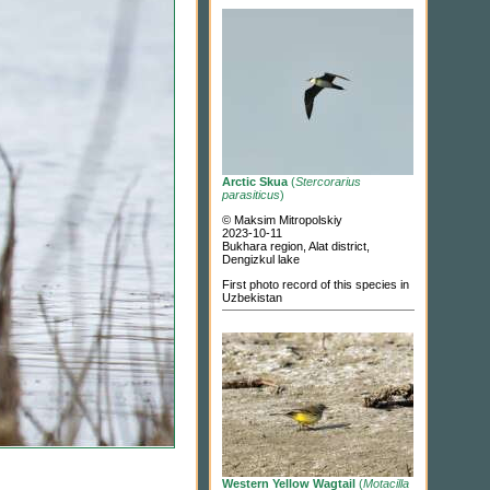
Arctic Skua
(
Stercorarius
parasiticus
)
© Maksim Mitropolskiy
2023-10-11
Bukhara region, Alat district,
Dengizkul lake
First photo record of this species in
Uzbekistan
Western Yellow Wagtail
(
Motacilla