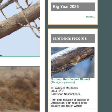
Big Year 2026
more...
rare birds records
Northern Red-flanked Bluetail
(
Tarsiger cyanurus
)
© Bakhtiyor Mardonov
2024-02-21
Zarafshan National park.
First phto ficsation of species in
Uzbekistan. Fifth record in the
country and first in winter!