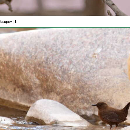
Yusupov |
1