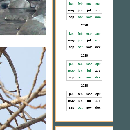
jan
feb
mar
apr
may
jun
jul
aug
sep
oct
nov
dec
2020
jan
feb
mar
apr
may
jun
jul
aug
sep
oct
nov
dec
2019
jan
feb
mar
apr
may
jun
jul
aug
sep
oct
nov
dec
2018
jan
feb
mar
apr
may
jun
jul
aug
sep
oct
nov
dec