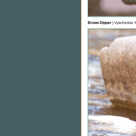
Brown Dipper
| Vyacheslav 