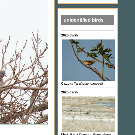
unidentified birds
2026-05-25
Садри:
Тагайская саловей
2025-07-25
Matt:
It is a Common Greenshank