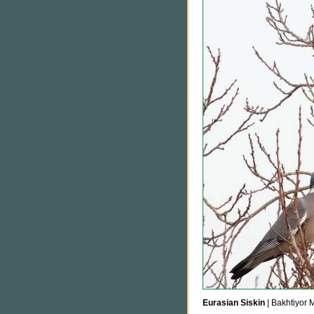
Eurasian Siskin
| Bakhtiyor 