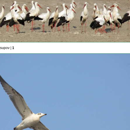
usupov |
1