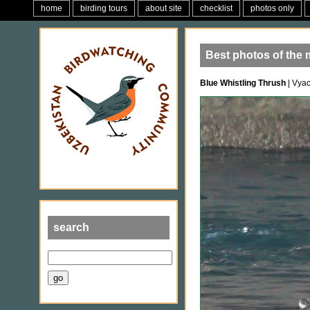
home
birding tours
about site
checklist
photos only
Best photos of the
Blue Whistling Thrush
| Vya
search