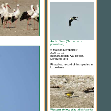
Arctic Skua
(
Stercorarius
parasiticus
)
© Maksim Mitropolskiy
2023-10-11
Bukhara region, Alat district,
Dengizkul lake
First photo record of this species in
Uzbekistan
Western Yellow Wagtail
(
Motacilla