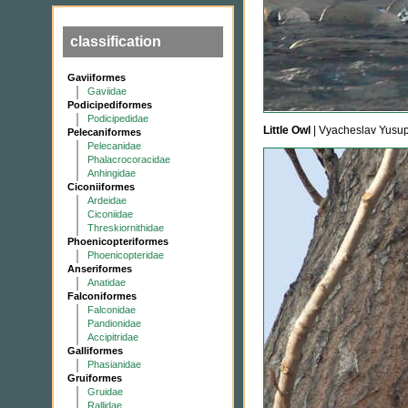
classification
Gaviiformes
Gaviidae
Podicipediformes
Podicipedidae
Little Owl
| Vyacheslav Yusu
Pelecaniformes
Pelecanidae
Phalacrocoracidae
Anhingidae
Ciconiiformes
Ardeidae
Ciconiidae
Threskiornithidae
Phoenicopteriformes
Phoenicopteridae
Anseriformes
Anatidae
Falconiformes
Falconidae
Pandionidae
Accipitridae
Galliformes
Phasianidae
Gruiformes
Gruidae
Rallidae