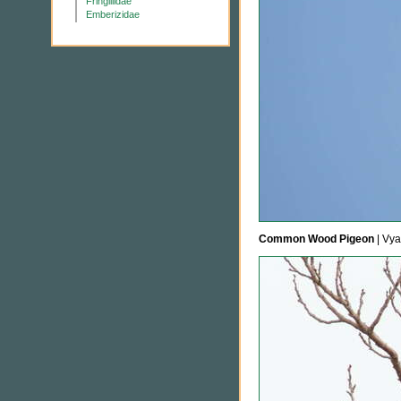
Fringillidae
Emberizidae
Common Wood Pigeon
| Vya