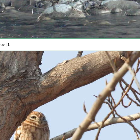
pov |
1