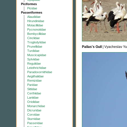
Piciformes
Picidae
Passeriformes
Alaudidae
Hirundinidae
Motacillidae
Pycnonotidae
Bombycillidae
Cinclidae
Troglodytidae
Prunellidae
Pallas's Gull
| Vyacheslav Y
Turdidae
Muscicapidae
Sylviidae
Regulidae
Leiothrichidae
Paradoxornithidae
Aegithalidae
Remizidae
Paridae
Sittidae
Certhiidae
Laniidae
Oriolidae
Monarchidae
Dicruridae
Corvidae
Sturnidae
Passeridae