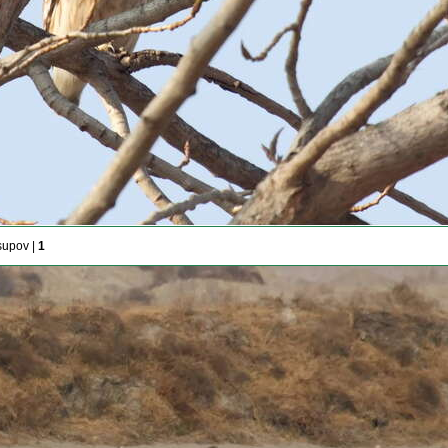
supov |
1