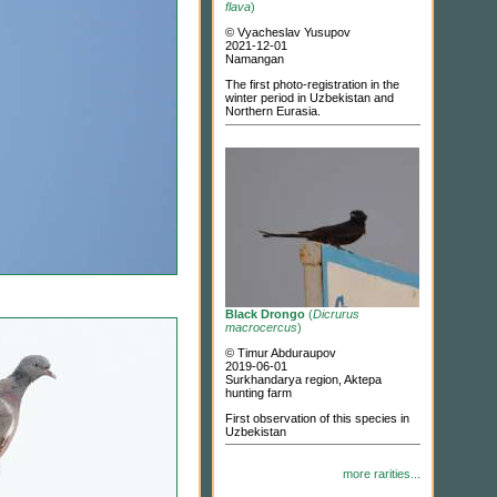
flava
)
© Vyacheslav Yusupov
2021-12-01
Namangan
The first photo-registration in the
winter period in Uzbekistan and
Northern Eurasia.
Black Drongo
(
Dicrurus
macrocercus
)
© Timur Abduraupov
2019-06-01
Surkhandarya region, Aktepa
hunting farm
First observation of this species in
Uzbekistan
more rarities...