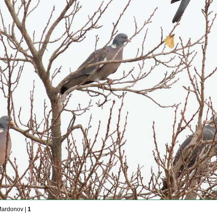
Mardonov |
1