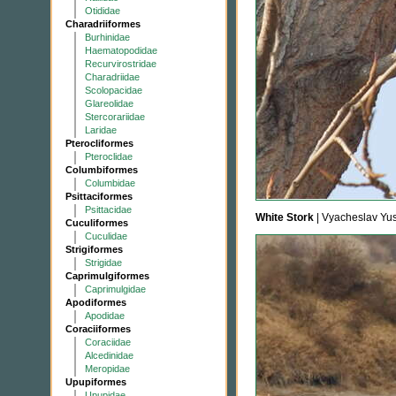
Otididae
Charadriiformes
Burhinidae
Haematopodidae
Recurvirostridae
Charadriidae
Scolopacidae
Glareolidae
Stercorariidae
Laridae
Pterocliformes
Pteroclidae
Columbiformes
Columbidae
Psittaciformes
Psittacidae
White Stork
| Vyacheslav Yu
Cuculiformes
Cuculidae
Strigiformes
Strigidae
Caprimulgiformes
Caprimulgidae
Apodiformes
Apodidae
Coraciiformes
Coraciidae
Alcedinidae
Meropidae
Upupiformes
Upupidae