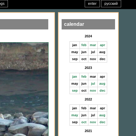
ogs
enter
русский
calendar
2024
jan
feb
mar
apr
may
jun
jul
aug
sep
oct
nov
dec
2023
jan
feb
mar
apr
may
jun
jul
aug
sep
oct
nov
dec
2022
jan
feb
mar
apr
may
jun
jul
aug
sep
oct
nov
dec
2021