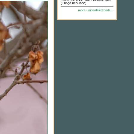
(Tringa nebularia)
more unidentified birds...