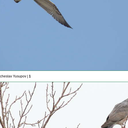
cheslav Yusupov |
1