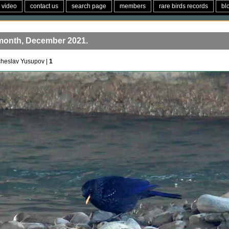
video
contact us
search page
members
rare birds records
bl
 month, December 2021.
cheslav Yusupov |
1